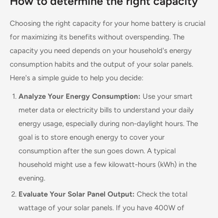
How to determine the right capacity
Choosing the right capacity for your home battery is crucial
for maximizing its benefits without overspending. The
capacity you need depends on your household's energy
consumption habits and the output of your solar panels.
Here's a simple guide to help you decide:
Analyze Your Energy Consumption:
Use your smart
meter data or electricity bills to understand your daily
energy usage, especially during non-daylight hours. The
goal is to store enough energy to cover your
consumption after the sun goes down. A typical
household might use a few kilowatt-hours (kWh) in the
evening.
Evaluate Your Solar Panel Output:
Check the total
wattage of your solar panels. If you have 400W of