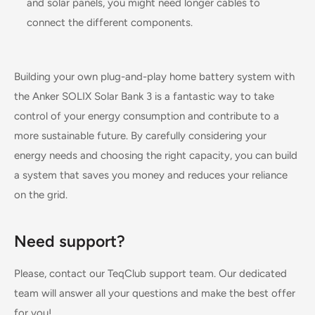
and solar panels, you might need longer cables to
connect the different components.
Building your own plug-and-play home battery system with
the Anker SOLIX Solar Bank 3 is a fantastic way to take
control of your energy consumption and contribute to a
more sustainable future. By carefully considering your
energy needs and choosing the right capacity, you can build
a system that saves you money and reduces your reliance
on the grid.
Need support?
Please, contact our TeqClub support team. Our dedicated
team will answer all your questions and make the best offer
for you!