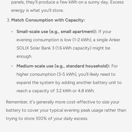
panels, they'll produce a few kWh on a sunny day. Excess
energy is what you'll store.
Match Consumption with Capacity:
Small-scale use (e.g., small apartment):
If your
evening consumption is low (1-2 kWh), a single Anker
SOLIX Solar Bank 3 (1.6 kWh capacity) might be
enough.
Medium-scale use (e.g., standard household):
For
higher consumption (3-5 kWh), you'll likely need to
expand the system by adding another battery unit to
reach a capacity of 3.2 kWh or 4.8 kWh.
Remember, it's generally more cost-effective to size your
battery to cover your typical evening peak usage rather than
trying to store 100% of your daily excess.