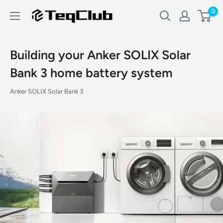
Skip
0
TeqClub.com
to
content
Building your Anker SOLIX Solar
Bank 3 home battery system
Anker SOLIX Solar Bank 3