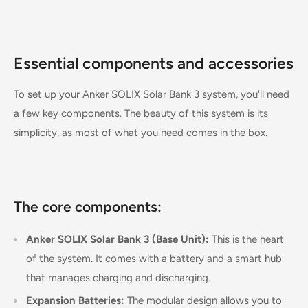
Essential components and accessories
To set up your Anker SOLIX Solar Bank 3 system, you'll need
a few key components. The beauty of this system is its
simplicity, as most of what you need comes in the box.
The core components:
Anker SOLIX Solar Bank 3 (Base Unit):
This is the heart
of the system. It comes with a battery and a smart hub
that manages charging and discharging.
Expansion Batteries:
The modular design allows you to