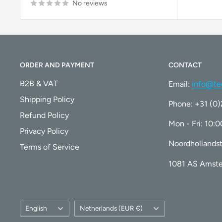
No reviews
ORDER AND PAYMENT
CONTACT
B2B & VAT
Email:
info@te
Shipping Policy
Phone: +31 (0
Refund Policy
Mon - Fri: 10:
Privacy Policy
Noordhollandst
Terms of Service
1081 AS Amst
Language
Country/region
English
Netherlands (EUR €)