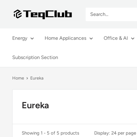
Skip
TeqClub.com
to
content
Energy
Home Applicances
Office & AI
Subscription Section
Home
Eureka
Eureka
Showing 1 - 5 of 5 products
Display: 24 per page