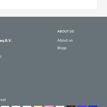
ABOUT US
About us
eq B.V.
Blogs
1
cept