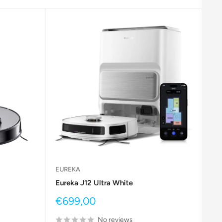
EUREKA
Eureka J12 Ultra White
Sale
€699,00
price
No reviews