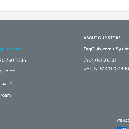
ABOUT OUR STORE
qclub.com
TeqClub.com / Sysint
)20 760 7886
CoC. 09150358
VAT. NL814317078B0
00-17:00
raat 71
erdam
We Ac