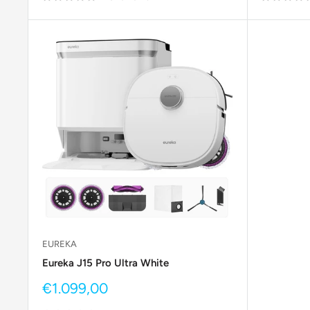
EUREKA
Eureka J15 Pro Ultra White
Sale
€1.099,00
price