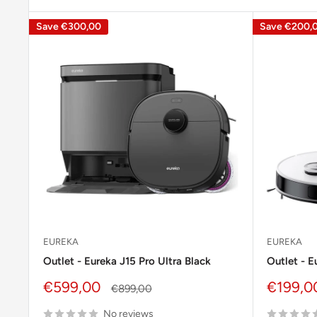
Save
€300,00
Save
€200,
EUREKA
EUREKA
Outlet - Eureka J15 Pro Ultra Black
Outlet - 
Sale
Sale
€599,00
€199,0
Regular
€899,00
price
price
price
No reviews