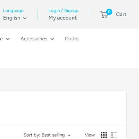
Language
Login / Signup
0
Cart
English
My account
re
Accessories
Outlet
Sort by: Best selling
View