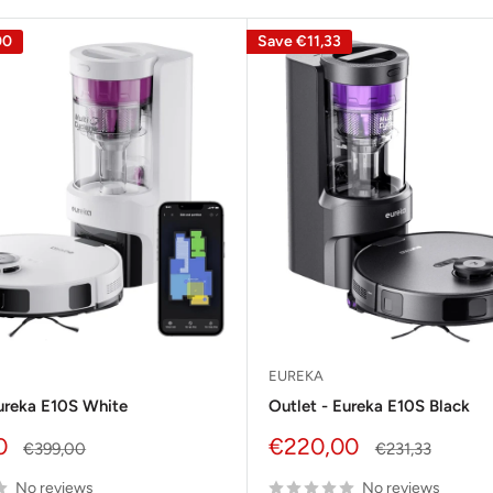
00
Save
€11,33
EUREKA
Eureka E10S White
Outlet - Eureka E10S Black
Sale
0
€220,00
Regular
Regular
€399,00
€231,33
price
price
price
No reviews
No reviews