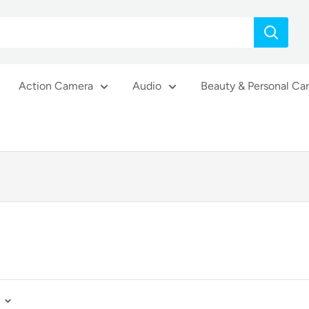
Action Camera
Audio
Beauty & Personal Ca