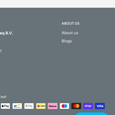
ABOUT US
About us
eq B.V.
Blogs
1
cept