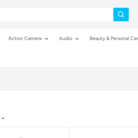
Action Camera
Audio
Beauty & Personal Ca