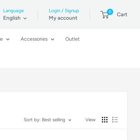
Language
Login / Signup
0
Cart
English
My account
re
Accessories
Outlet
Sort by: Best selling
View