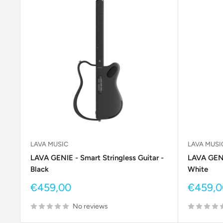
LAVA MUSIC
LAVA MUSI
LAVA GENIE - Smart Stringless Guitar -
LAVA GENIE
Black
White
Sale
Sale
€459,00
€459,0
price
price
No reviews