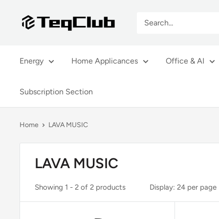
Skip
TeqClub.com
to
content
Energy
Home Applicances
Office & AI
Subscription Section
Home
LAVA MUSIC
LAVA MUSIC
Showing 1 - 2 of 2 products
Display: 24 per page