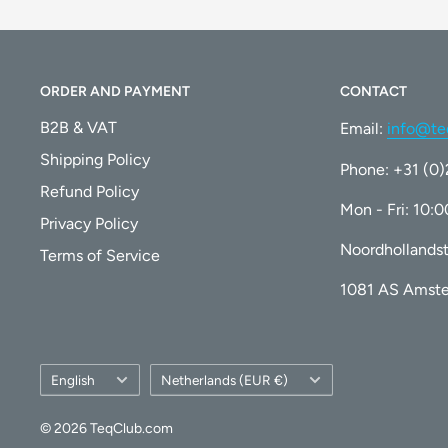
ORDER AND PAYMENT
CONTACT
B2B & VAT
Email:
info@te
Shipping Policy
Phone: +31 (0
Refund Policy
Mon - Fri: 10:
Privacy Policy
Noordhollandst
Terms of Service
1081 AS Amst
Language
Country/region
English
Netherlands (EUR €)
© 2026 TeqClub.com