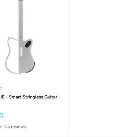
C
 - Smart Stringless Guitar -
0
No reviews