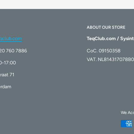
ABOUT OUR STORE
qclub.com
TeqClub.com / Sysint
)20 760 7886
CoC. 09150358
VAT. NL814317078B0
00-17:00
raat 71
erdam
We Ac