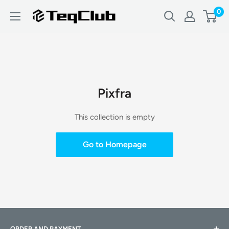
Skip
0
TeqClub.com
to
content
Pixfra
This collection is empty
Go to Homepage
ORDER AND PAYMENT