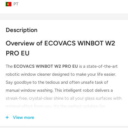
PT
Description
Overview of ECOVACS WINBOT W2
PRO EU
The
ECOVACS WINBOT W2 PRO EU
is a state-of-the-art
robotic window cleaner designed to make your life easier.
Say goodbye to the tedious and often unsafe task of
manual window washing. This intelligent robot delivers a
streak-free, crystal-clear shine to all your glass surfaces with
minimal effort from you. It’s the perfect solution for
everything from large, floor-to-ceiling windows to smaller,
View more
frameless glass panels.