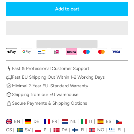
Add to cart
Fast & Professional Customer Support
Fast EU Shipping Out Within 1-2 Working Days
Minimal 2-Year EU-Standard Warranty
Shipping from our EU warehouse
Secure Payments & Shipping Options
EN
|
DE
|
FR
|
NL
|
IT
|
ES
|
CS
|
SV
|
PL
|
DA
|
FI
|
NO
|
EL
|