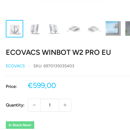
ECOVACS WINBOT W2 PRO EU
ECOVACS
SKU:
6970135035403
Sale
€599,00
Price:
price
Quantity:
In Stock Now!