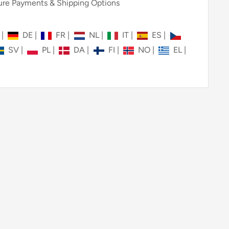
re Payments & Shipping Options
N
|
DE
|
FR
|
NL
|
IT
|
ES
|
SV
|
PL
|
DA
|
FI
|
NO
|
EL
|