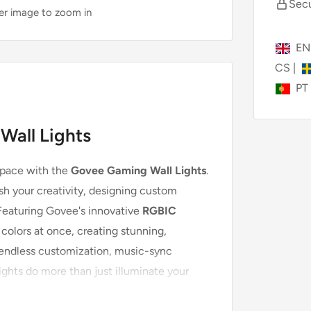
Secu
ver image to zoom in
E
CS
|
PT
Wall Lights
space with the
Govee Gaming Wall Lights
.
h your creativity, designing custom
 Featuring Govee's innovative
RGBIC
 colors at once, creating stunning,
 endless customization, music-sync
ights do more than just illuminate your
gs your games and media to life.