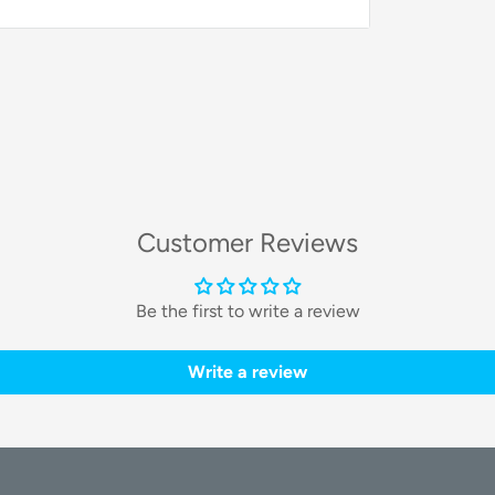
utting-edge features to provide a deeply
nsform your walls into a canvas of light.
Customer Reviews
odular segments and connectors that you
te unique layouts that complement your
shapes, for a truly one-of-a-kind look.
Be the first to write a review
Write a review
lighting
. Unlike traditional RGB, this
e colors simultaneously. This enables
low, chase, and pulse across your custom