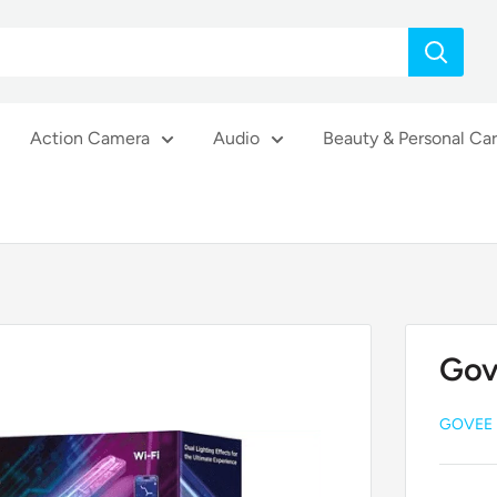
Action Camera
Audio
Beauty & Personal Ca
Gov
GOVEE