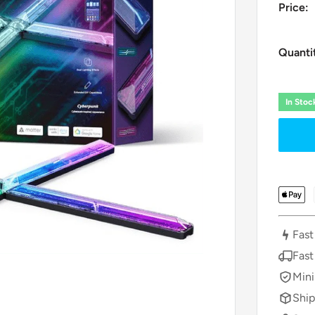
Price:
Quanti
In Sto
Fast
Fast
Mini
Ship