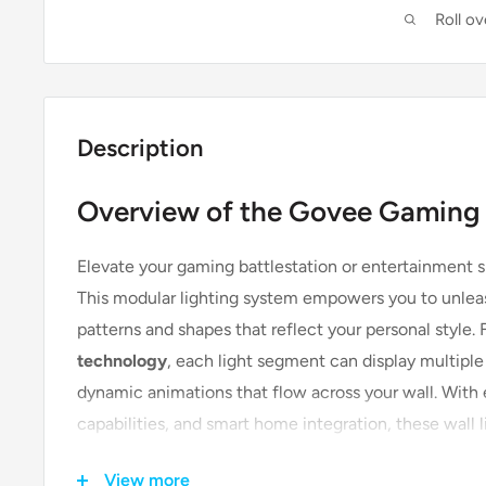
Roll o
Description
Overview of the Govee Gaming 
Elevate your gaming battlestation or entertainment 
This modular lighting system empowers you to unleas
patterns and shapes that reflect your personal style.
technology
, each light segment can display multiple
dynamic animations that flow across your wall. With
capabilities, and smart home integration, these wall l
room—they create an immersive experience that brin
View more