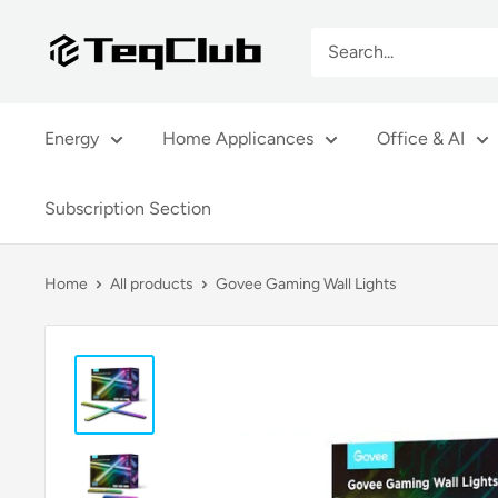
Skip
TeqClub.com
to
content
Energy
Home Applicances
Office & AI
Subscription Section
Home
All products
Govee Gaming Wall Lights