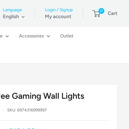
Language
Login / Signup
0
Cart
English
My account
re
Accessories
Outlet
ee Gaming Wall Lights
SKU:
6974316999997