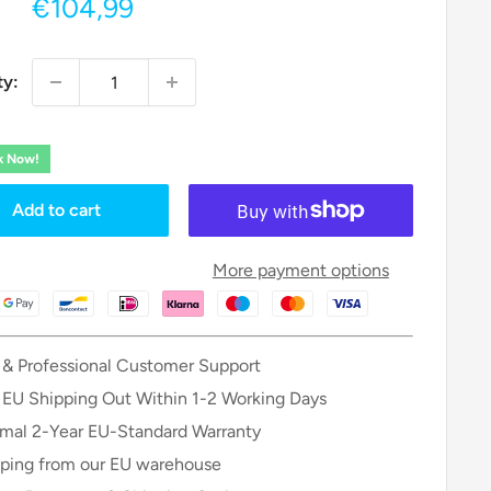
Sale
€104,99
price
ty:
ck Now!
Add to cart
More payment options
 & Professional Customer Support
 EU Shipping Out Within 1-2 Working Days
mal 2-Year EU-Standard Warranty
ping from our EU warehouse