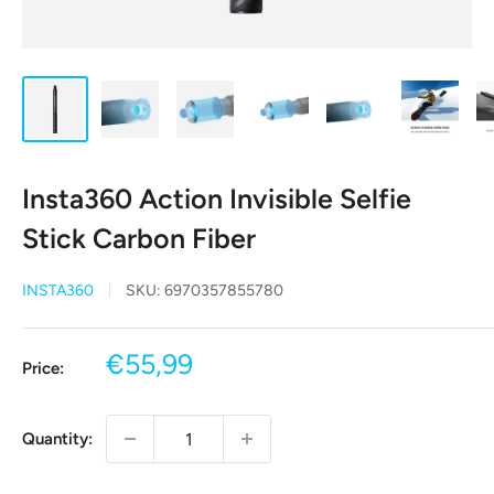
Insta360 Action Invisible Selfie
Stick Carbon Fiber
INSTA360
SKU:
6970357855780
Sale
€55,99
Price:
price
Quantity: