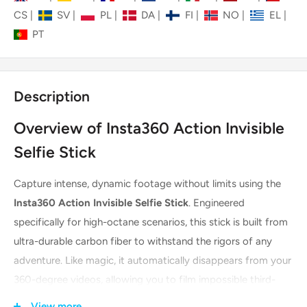
CS
|
SV
|
PL
|
DA
|
FI
|
NO
|
EL
|
PT
Description
Overview of Insta360 Action Invisible
Selfie Stick
Capture intense, dynamic footage without limits using the
Insta360 Action Invisible Selfie Stick
. Engineered
specifically for high-octane scenarios, this stick is built from
ultra-durable carbon fiber to withstand the rigors of any
adventure. Like magic, it automatically disappears from your
360-degree videos, allowing you to film impossible third-
person perspectives and drone-like shots. Its robust,
View more