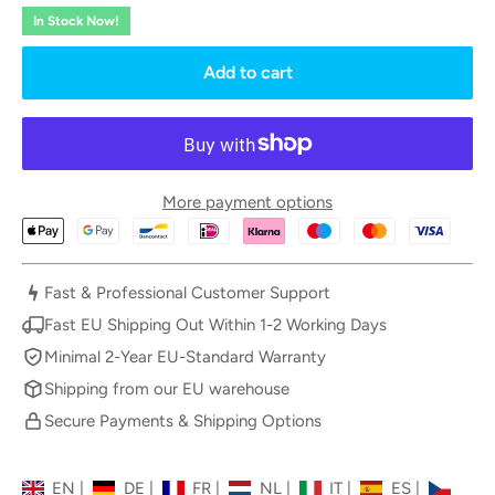
In Stock Now!
Add to cart
More payment options
Fast & Professional Customer Support
Fast EU Shipping Out Within 1-2 Working Days
Minimal 2-Year EU-Standard Warranty
Shipping from our EU warehouse
Secure Payments & Shipping Options
EN
|
DE
|
FR
|
NL
|
IT
|
ES
|