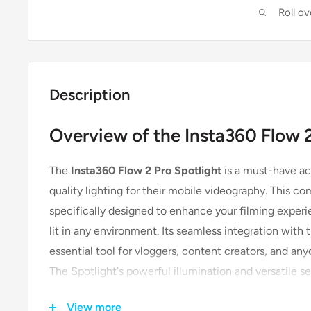
Roll o
Description
Overview of the Insta360 Flow 2
The
Insta360 Flow 2 Pro Spotlight
is a must-have ac
quality lighting for their mobile videography. This co
specifically designed to enhance your filming experi
lit in any environment. Its seamless integration with
essential tool for vloggers, content creators, and any
The Spotlight's powerful illumination and versatile s
lit footage with ease.
View more