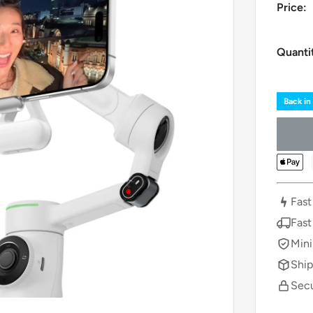
Price:
Quanti
Back in
Fast
Fast
Mini
Ship
Secu