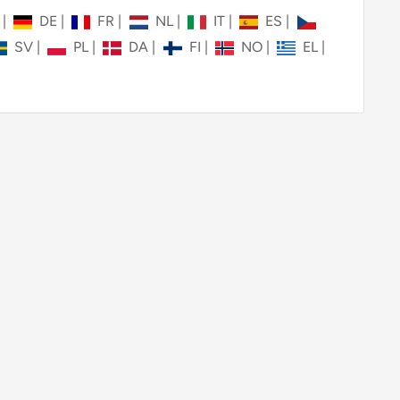
N
|
DE
|
FR
|
NL
|
IT
|
ES
|
SV
|
PL
|
DA
|
FI
|
NO
|
EL
|