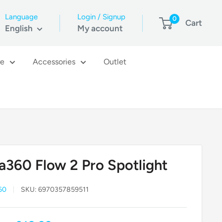
Language
Login / Signup
0
Cart
English
My account
re
Accessories
Outlet
ta360 Flow 2 Pro Spotlight
60
SKU:
6970357859511