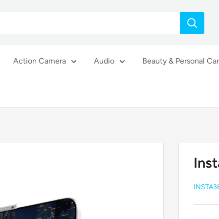
Action Camera
Audio
Beauty & Personal Ca
Ins
INSTA3