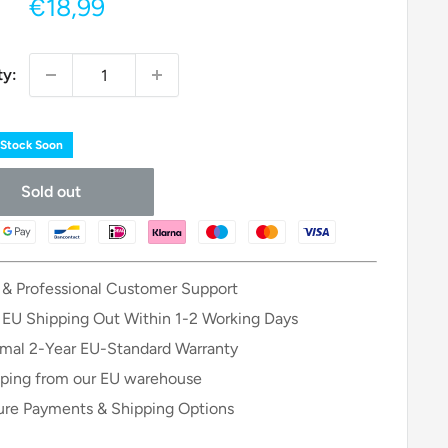
Sale
€18,99
price
ty:
 Stock Soon
Sold out
 & Professional Customer Support
 EU Shipping Out Within 1-2 Working Days
mal 2-Year EU-Standard Warranty
ping from our EU warehouse
re Payments & Shipping Options