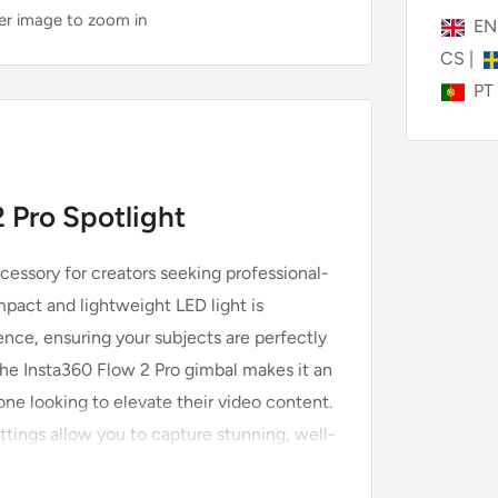
ver image to zoom in
E
CS
|
PT
 Pro Spotlight
cessory for creators seeking professional-
mpact and lightweight LED light is
ence, ensuring your subjects are perfectly
 the Insta360 Flow 2 Pro gimbal makes it an
one looking to elevate their video content.
ettings allow you to capture stunning, well-