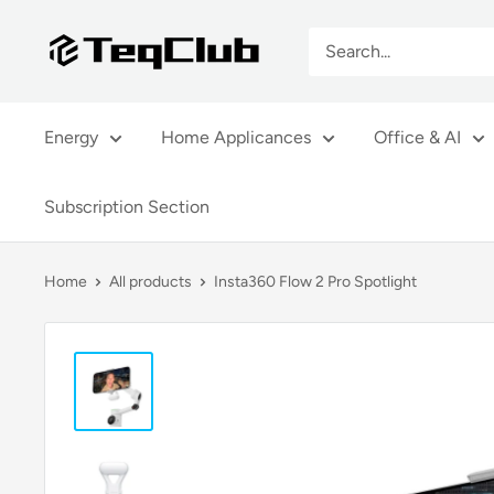
Skip
TeqClub.com
to
content
Energy
Home Applicances
Office & AI
Subscription Section
Home
All products
Insta360 Flow 2 Pro Spotlight