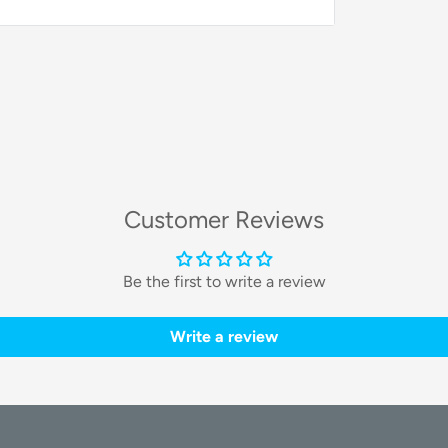
ivers exceptional brightness and clarity,
llumination.
Customer Reviews
 brightness
, you have complete control
Be the first to write a review
any shooting condition.
Write a review
mooth and even illumination for a natural,