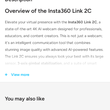
Overview of the Insta360 Link 2C
Elevate your virtual presence with the
Insta360 Link 2C
, a
state-of-the-art 4K AI webcam designed for professionals,
educators, and content creators. This is not just a webcam;
it's an intelligent communication tool that combines
stunning image quality with advanced AI-powered features.
The Link 2C ensures you always look your best with its large
sensor,
3-axis gimbal stabilization
, and a suite of smart
modes. Whether you're leading a business meeting, teaching
View more
an online class, or streaming to your audience, this webcam
delivers unparalleled clarity and performance, making every
interaction more engaging and professional.
You may also like
Unleash Your Creativity with AI-