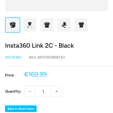
Insta360 Link 2C - Black
INSTA360
SKU:
6970357858743
Sale
€169,99
Price:
price
Quantity:
Back in Stock Soon