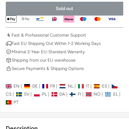
Sold out
Fast & Professional Customer Support
Fast EU Shipping Out Within 1-2 Working Days
Minimal 2-Year EU-Standard Warranty
Shipping from our EU warehouse
Secure Payments & Shipping Options
EN
|
DE
|
FR
|
NL
|
IT
|
ES
|
CS
|
SV
|
PL
|
DA
|
FI
|
NO
|
EL
|
PT
Description