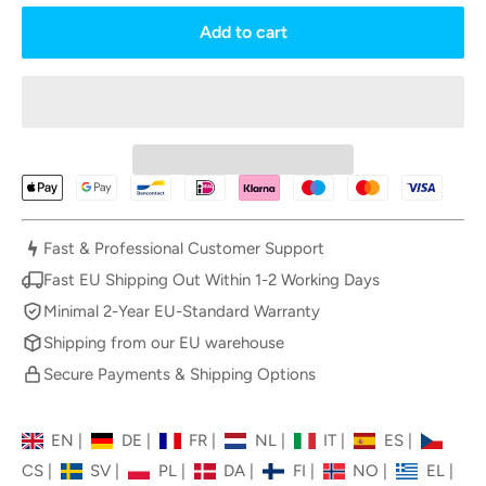
Add to cart
Fast & Professional Customer Support
Fast EU Shipping Out Within 1-2 Working Days
Minimal 2-Year EU-Standard Warranty
Shipping from our EU warehouse
Secure Payments & Shipping Options
EN
|
DE
|
FR
|
NL
|
IT
|
ES
|
CS
|
SV
|
PL
|
DA
|
FI
|
NO
|
EL
|