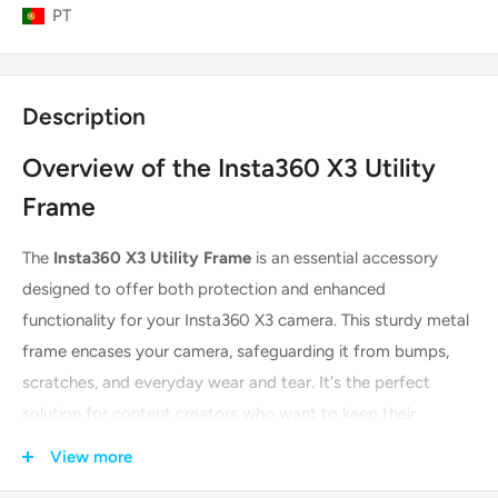
PT
Description
Overview of the Insta360 X3 Utility
Frame
The
Insta360 X3 Utility Frame
is an essential accessory
designed to offer both protection and enhanced
functionality for your Insta360 X3 camera. This sturdy metal
frame encases your camera, safeguarding it from bumps,
scratches, and everyday wear and tear. It's the perfect
solution for content creators who want to keep their
investment safe while expanding their creative possibilities.
View more