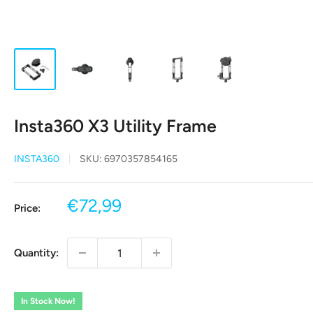
Insta360 X3 Utility Frame
INSTA360
SKU:
6970357854165
Sale
€72,99
Price:
price
Quantity:
In Stock Now!