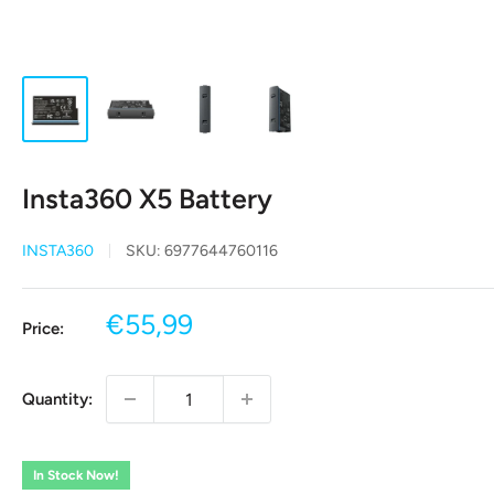
Insta360 X5 Battery
INSTA360
SKU:
6977644760116
Sale
€55,99
Price:
price
Quantity:
In Stock Now!