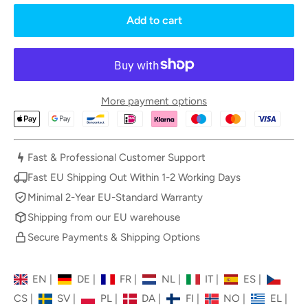
Add to cart
More payment options
Fast & Professional Customer Support
Fast EU Shipping Out Within 1-2 Working Days
Minimal 2-Year EU-Standard Warranty
Shipping from our EU warehouse
Secure Payments & Shipping Options
EN
|
DE
|
FR
|
NL
|
IT
|
ES
|
CS
|
SV
|
PL
|
DA
|
FI
|
NO
|
EL
|