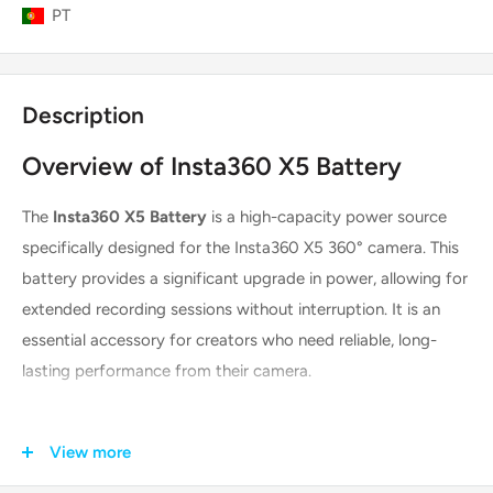
PT
Description
Overview of Insta360 X5 Battery
The
Insta360 X5 Battery
is a high-capacity power source
specifically designed for the Insta360 X5 360° camera. This
battery provides a significant upgrade in power, allowing for
extended recording sessions without interruption. It is an
essential accessory for creators who need reliable, long-
lasting performance from their camera.
Key Features & Technologies
View more