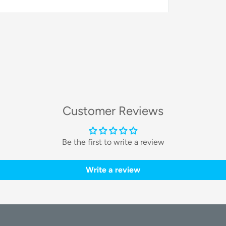
ke finding your items effortless and
 iPhone, iPad, or Mac, leveraging the vast
Customer Reviews
anywhere in the world.
Be the first to write a review
ctivated from your device to help you find
Write a review
cations to be alerted the moment you get
fe