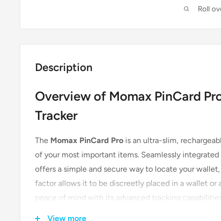
Roll o
Description
Overview of Momax PinCard Pro
Tracker
The
Momax PinCard Pro
is an ultra-slim, rechargeab
of your most important items. Seamlessly integrated 
offers a simple and secure way to locate your wallet, 
factor allows it to be discreetly placed in a wallet o
peace of mind with its advanced tracking capabilities
View more