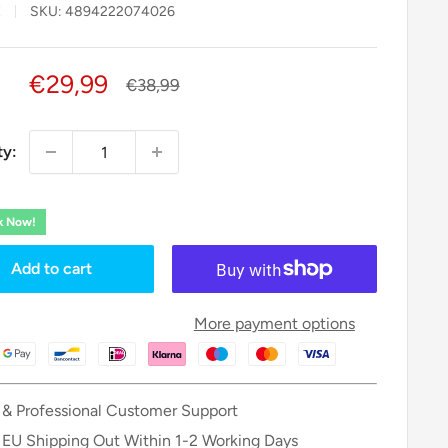
X
SKU:
4894222074026
Sale
€29,99
Regular
€38,99
price
price
ty:
ck Now!
Add to cart
More payment options
 & Professional Customer Support
 EU Shipping Out Within 1-2 Working Days