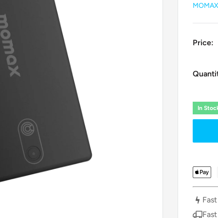
MOMA
Price:
Quanti
In Sto
Fast
Fast