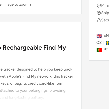
ver image to zoom in
Mini
Ship
Secu
E
CS
|
 Rechargeable Find My
PT
le tracker designed to help you keep track
with Apple's Find My network, this tracker
keys, or bag. Its credit card-like form
r attached to your belongings, providing
 and long-lasting battery.