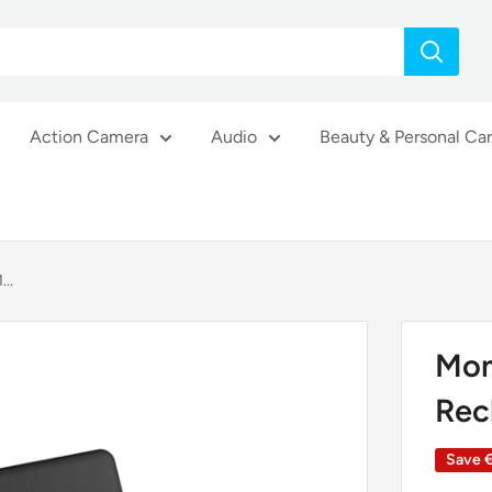
Action Camera
Audio
Beauty & Personal Ca
..
Mom
Rec
Save