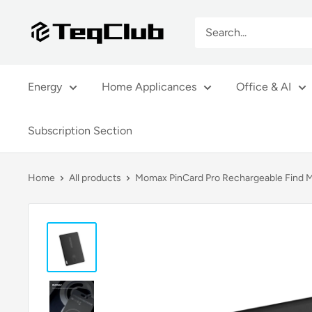
Skip
TeqClub.com
to
content
Energy
Home Applicances
Office & AI
Subscription Section
Home
All products
Momax PinCard Pro Rechargeable Find M.