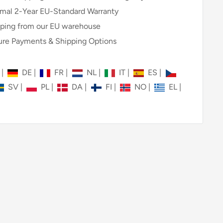
mal 2-Year EU-Standard Warranty
ping from our EU warehouse
re Payments & Shipping Options
N
|
DE
|
FR
|
NL
|
IT
|
ES
|
SV
|
PL
|
DA
|
FI
|
NO
|
EL
|