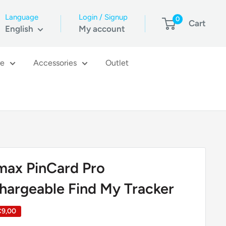
Language
Login / Signup
0
Cart
English
My account
re
Accessories
Outlet
ax PinCard Pro
hargeable Find My Tracker
€9,00