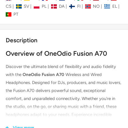
CS
|
SV
|
PL
|
DA
|
FI
|
NO
|
EL
|
PT
Description
Overview of OneOdio Fusion A70
Discover the ultimate blend of flexibility and audio fidelity
with the
OneOdio Fusion A70
Wireless and Wired
Headphones. Designed for DJs, producers, and music lovers,
the Fusion A70 delivers powerful sound, exceptional
comfort, and unparalleled connectivity. Whether you're in
the studio, on the go, or sharing music with a friend, these
headphones adapt to your needs. Experience incredible
battery life in wireless mode and professional-grade
View more