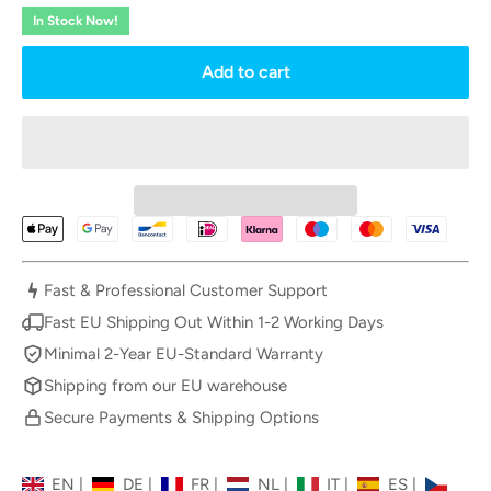
In Stock Now!
Add to cart
Fast & Professional Customer Support
Fast EU Shipping Out Within 1-2 Working Days
Minimal 2-Year EU-Standard Warranty
Shipping from our EU warehouse
Secure Payments & Shipping Options
EN
|
DE
|
FR
|
NL
|
IT
|
ES
|