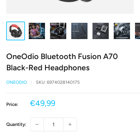
OneOdio Bluetooth Fusion A70
Black-Red Headphones
ONEODIO
SKU:
6974028140175
Sale
€49,99
Price:
price
Quantity: