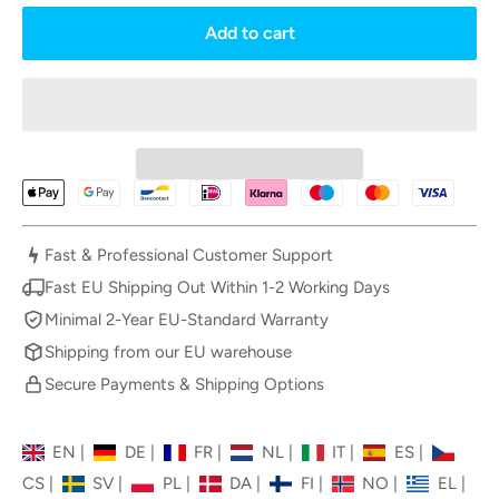
Add to cart
Fast & Professional Customer Support
Fast EU Shipping Out Within 1-2 Working Days
Minimal 2-Year EU-Standard Warranty
Shipping from our EU warehouse
Secure Payments & Shipping Options
EN
|
DE
|
FR
|
NL
|
IT
|
ES
|
CS
|
SV
|
PL
|
DA
|
FI
|
NO
|
EL
|