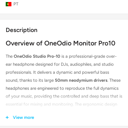
PT
Description
Overview of OneOdio Monitor Pro10
The
OneOdio Studio Pro-10
is a professional-grade over-
ear headphone designed for DJs, audiophiles, and studio
professionals. It delivers a dynamic and powerful bass
sound, thanks to its large
50mm neodymium drivers
. These
headphones are engineered to reproduce the full dynamics
of your music, providing the controlled and deep bass that is
essential for mixing and monitoring. The ergonomic design
ensures comfort during long sessions, making them a reliable
View more
tool for any audio-focused task.