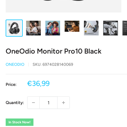
OneOdio Monitor Pro10 Black
ONEODIO
SKU:
6974028140069
Sale
€36,99
Price:
price
Quantity:
In Stock Now!