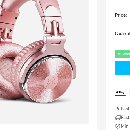
Price:
Quanti
In Sto
Fast
Fast
Mini