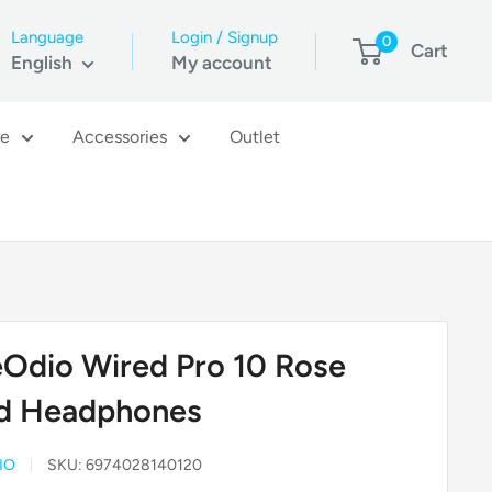
Language
Login / Signup
0
Cart
English
My account
re
Accessories
Outlet
Odio Wired Pro 10 Rose
d Headphones
IO
SKU:
6974028140120