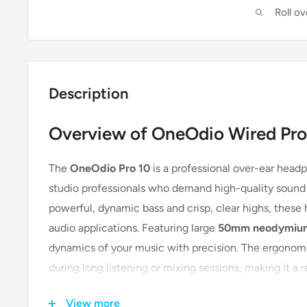
Roll o
Description
Overview of OneOdio Wired Pro
The
OneOdio Pro 10
is a professional over-ear head
studio professionals who demand high-quality sound a
powerful, dynamic bass and crisp, clear highs, these
audio applications. Featuring large
50mm neodymium
dynamics of your music with precision. The ergonom
during long listening or mixing sessions, making it a 
personal use.
View more