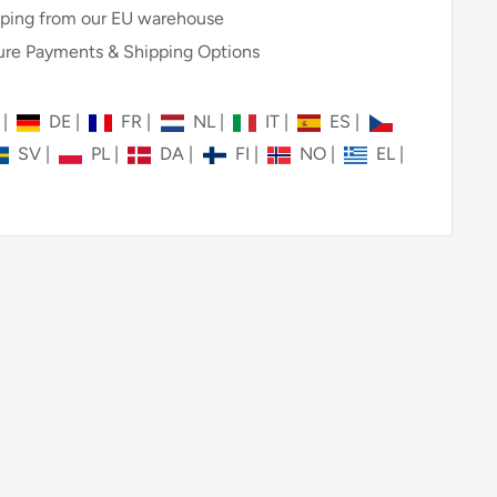
ping from our EU warehouse
re Payments & Shipping Options
N
|
DE
|
FR
|
NL
|
IT
|
ES
|
SV
|
PL
|
DA
|
FI
|
NO
|
EL
|