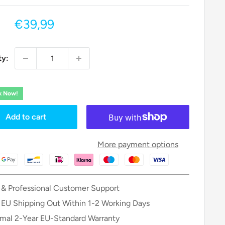
Sale
€39,99
price
ty:
ck Now!
Add to cart
More payment options
 & Professional Customer Support
 EU Shipping Out Within 1-2 Working Days
mal 2-Year EU-Standard Warranty