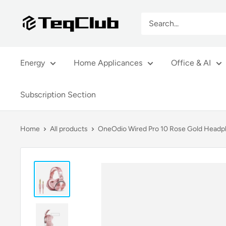
Skip
TeqClub.com
to
content
Energy
Home Applicances
Office & AI
Subscription Section
Home
All products
OneOdio Wired Pro 10 Rose Gold Headph