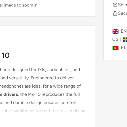
Ship
ver image to zoom in
Secu
E
CS
|
PT
 10
phone designed for DJs, audiophiles, and
nd versatility. Engineered to deliver
 headphones are ideal for a wide range of
 drivers
, the Pro 10 reproduces the full
ic and durable design ensures comfort
reliable workhorse for both professional and