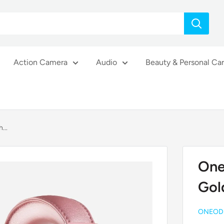
Action Camera
Audio
Beauty & Personal Ca
...
One
Gol
ONEOD