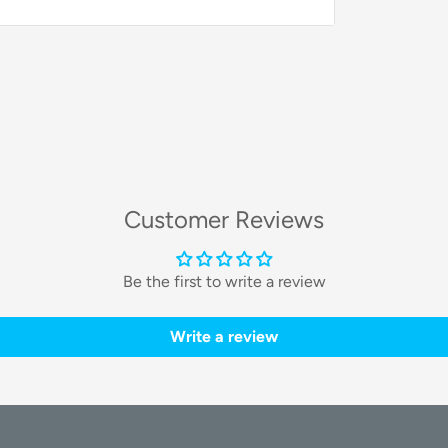
odymium drivers
, which deliver deep,
e. These headphones are engineered to
 for detailed listening, from studio
Customer Reviews
rt
Be the first to write a review
and 6.35mm jacks
on the earcups. This
Write a review
t also enables
Shareport technology
,
from one device to share your music or