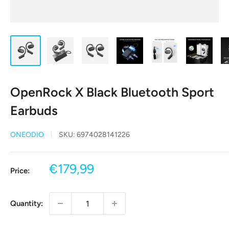
OpenRock X Black Bluetooth Sport
Earbuds
ONEODIO
SKU:
6974028141226
Sale
€179,99
Price:
price
Quantity: