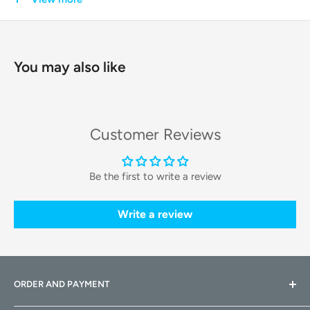
technology and a durable build, the OpenRock X provides an
immersive sound experience without compromising on
safety or comfort.
You may also like
Key Features & Technologies
Theater-Like Sound
Customer Reviews
Experience a spacious and stereophonic audio landscape
Be the first to write a review
that mimics a live performance or theater. This immersive
sound is perfect for both music and movies, providing a
Write a review
rich listening experience.
BassDirect™ Technology
This innovative feature directs audio energy into the ear
ORDER AND PAYMENT
canal, delivering
powerful and deep bass
while