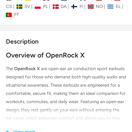
CS
|
SV
|
PL
|
DA
|
FI
|
NO
|
EL
|
PT
Description
Overview of OpenRock X
The
OpenRock X
are open-ear air conduction sport earbuds
designed for those who demand both high-quality audio and
situational awareness. These earbuds are engineered for a
comfortable, secure fit, making them an ideal companion for
workouts, commutes, and daily wear. Featuring an open-ear
design, they rest gently on your ears without entering the
ear canal, which enhances comfort and allows you to stay
connected to your surroundings. With advanced audio
View more