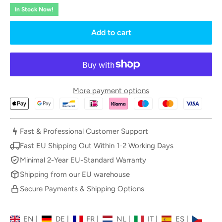
In Stock Now!
Add to cart
More payment options
Fast & Professional Customer Support
Fast EU Shipping Out Within 1-2 Working Days
Minimal 2-Year EU-Standard Warranty
Shipping from our EU warehouse
Secure Payments & Shipping Options
EN
|
DE
|
FR
|
NL
|
IT
|
ES
|