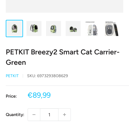
PETKIT Breezy2 Smart Cat Carrier-
Green
PETKIT
SKU:
6973293808629
Sale
€89,99
Price:
price
Quantity: