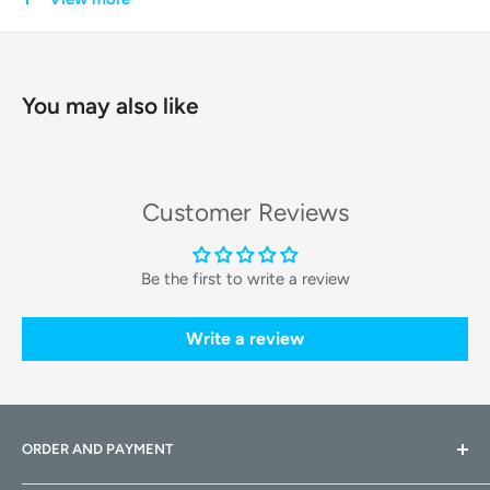
every outing, from vet visits to park strolls, a pleasant and
worry-free affair.
You may also like
Key Features & Technologies
Intelligent Climate Control
Customer Reviews
The Breezy2 features a sophisticated
fresh air ventilation
system
. A built-in, whisper-quiet fan circulates fresh air
Be the first to write a review
throughout the cabin, while multiple vents ensure optimal
airflow. You can set the fan speed to automatic to
Write a review
regulate the temperature or adjust it manually to your
pet's comfort level.
Expansive Field of View
ORDER AND PAYMENT
A generous,
large tinted window
gives your curious