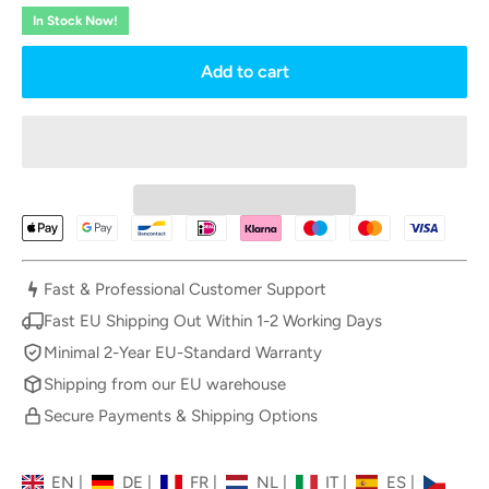
In Stock Now!
Add to cart
Fast & Professional Customer Support
Fast EU Shipping Out Within 1-2 Working Days
Minimal 2-Year EU-Standard Warranty
Shipping from our EU warehouse
Secure Payments & Shipping Options
EN
|
DE
|
FR
|
NL
|
IT
|
ES
|