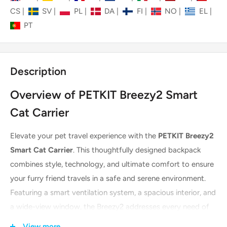
CS
|
SV
|
PL
|
DA
|
FI
|
NO
|
EL
|
PT
Description
Overview of PETKIT Breezy2 Smart
Cat Carrier
Elevate your pet travel experience with the
PETKIT Breezy2
Smart Cat Carrier
. This thoughtfully designed backpack
combines style, technology, and ultimate comfort to ensure
your furry friend travels in a safe and serene environment.
Featuring a smart ventilation system, a spacious interior, and
a wide-view window, the Breezy2 addresses every need of
the modern pet parent. Finished in a stylish green, it makes
View more