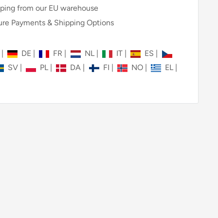
ping from our EU warehouse
re Payments & Shipping Options
N
|
DE
|
FR
|
NL
|
IT
|
ES
|
SV
|
PL
|
DA
|
FI
|
NO
|
EL
|