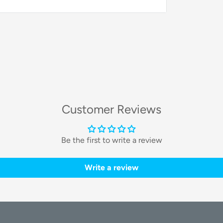
stant circulation of fresh air. This
rier from becoming hot or stuffy, ensuring
as manual and automatic speed settings to
Customer Reviews
s
Be the first to write a review
ives your pet an excellent view of their
while the
dark tint
protects them from
Write a review
to observe the world.
 light. This feature is perfect for low-light