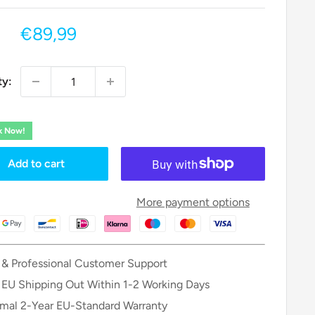
Sale
€89,99
price
ty:
ck Now!
Add to cart
More payment options
 & Professional Customer Support
 EU Shipping Out Within 1-2 Working Days
mal 2-Year EU-Standard Warranty