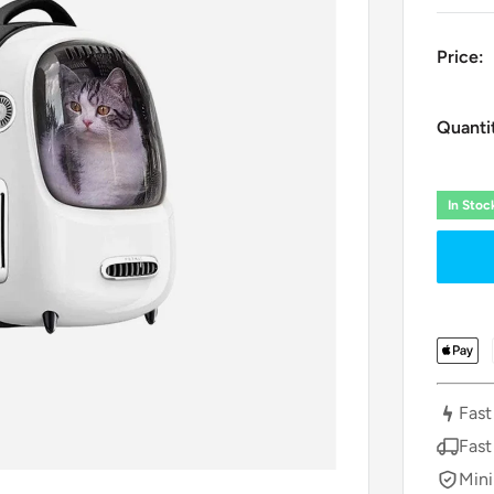
Price:
Quanti
In Sto
Fast
Fast
Mini