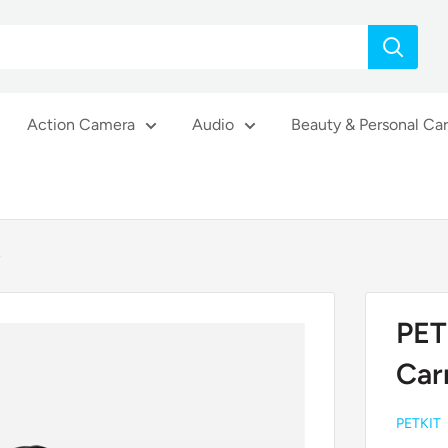
Action Camera
Audio
Beauty & Personal Ca
e
PET
Car
PETKIT