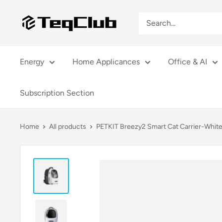
Skip
TeqClub.com
to
content
Energy
Home Applicances
Office & AI
Subscription Section
Home
All products
PETKIT Breezy2 Smart Cat Carrier-Whit