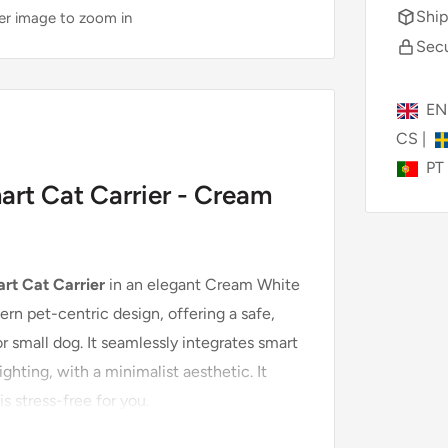
Ship
ver image to zoom in
Secu
E
CS
|
PT
rt Cat Carrier - Cream
rt Cat Carrier
in an elegant Cream White
rn pet-centric design, offering a safe,
r small dog. It seamlessly integrates smart
ighting, with a minimalist aesthetic. It
is stress-free for you.