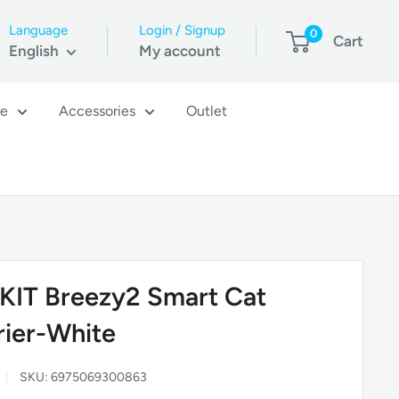
Language
Login / Signup
0
Cart
English
My account
re
Accessories
Outlet
KIT Breezy2 Smart Cat
rier-White
SKU:
6975069300863