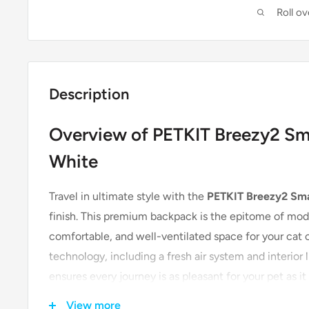
Roll o
Description
Overview of PETKIT Breezy2 Sma
White
Travel in ultimate style with the
PETKIT Breezy2 Sma
finish. This premium backpack is the epitome of mode
comfortable, and well-ventilated space for your cat o
technology, including a fresh air system and interior l
ensures every journey is as pleasant for your pet as it 
View more