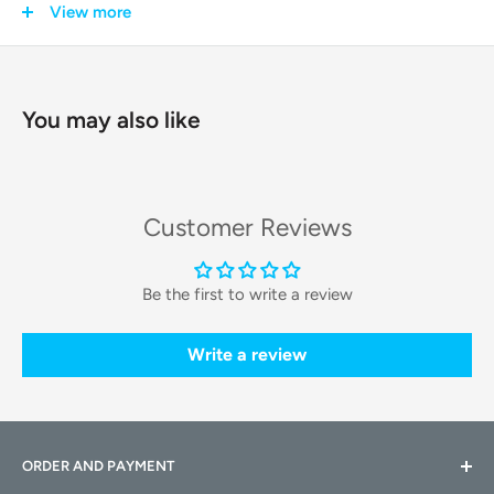
nutritional value, taste, and crunchiness. This 5-pack provides
View more
a convenient, long-lasting supply for safeguarding your pet's
health and your investment in premium pet food.
You may also like
Key Features & Technologies
Each desiccant pack is engineered for maximum
effectiveness and safety within your PETKIT smart feeder.
Customer Reviews
High-Efficiency Moisture Absorption:
Each pack is filled
with high-quality
silica gel particles
that are highly
Be the first to write a review
effective at absorbing and locking away moisture from
the air inside the sealed food tank.
Write a review
Food-Grade and Safe Materials:
Designed with your
pet's safety in mind, the desiccant is non-toxic and
packaged in durable material that prevents any leakage or
ORDER AND PAYMENT
contamination of the food supply.