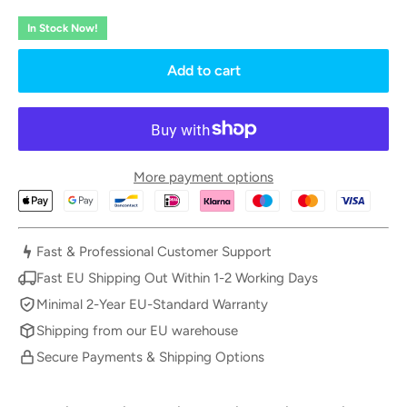
In Stock Now!
Add to cart
More payment options
Fast & Professional Customer Support
Fast EU Shipping Out Within 1-2 Working Days
Minimal 2-Year EU-Standard Warranty
Shipping from our EU warehouse
Secure Payments & Shipping Options