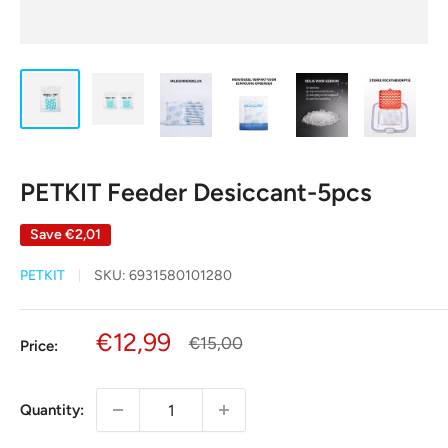
PETKIT Feeder Desiccant-5pcs
Save
€2,01
PETKIT
SKU:
6931580101280
Sale
€12,99
Regular
€15,00
Price:
price
price
Quantity: