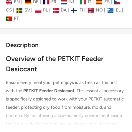
EN
|
DE
|
FR
|
NL
|
IT
|
ES
|
CS
|
SV
|
PL
|
DA
|
FI
|
NO
|
EL
|
PT
Description
Overview of the PETKIT Feeder
Desiccant
Ensure every meal your pet enjoys is as fresh as the first
with the
PETKIT Feeder Desiccant
. This essential accessory
is specifically designed to work with your PETKIT automatic
feeder, protecting dry food from moisture, mold, and
bacteria. By maintaining a low-humidity environment inside
the food tank, these desiccant packs preserve the food's