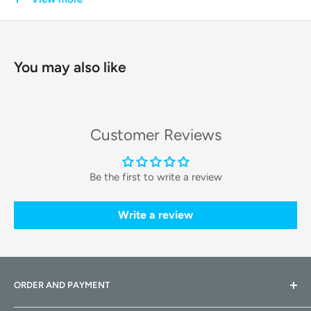
SOLO provides reliability and peace of mind, making it an
essential addition to any modern pet owner's home.
You may also like
Key Features & Technologies
The Fresh Element SOLO is engineered with cutting-edge
technology to deliver the best feeding experience for your
Customer Reviews
pet.
Duo-Lock Freshness System:
This feeder goes the extra
Be the first to write a review
mile to keep food fresh. A silicone sealing ring on the lid
and a dedicated
desiccant pack
compartment work
Write a review
together to lock out moisture and prevent mold, ensuring
every bite is as fresh as the first.
Smart App Control:
Connect the feeder to your home's
ORDER AND PAYMENT
Wi-Fi and gain full control through the
PETKIT app
. Easily