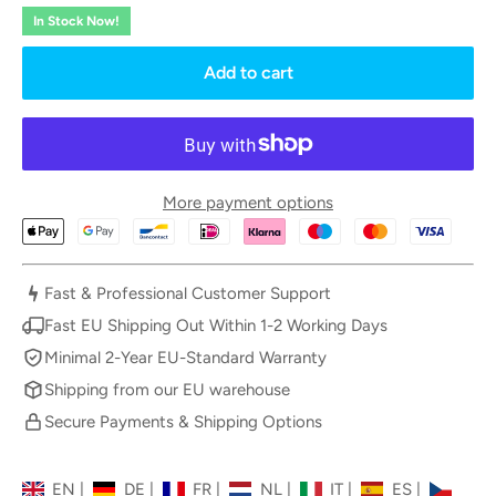
In Stock Now!
Add to cart
More payment options
Fast & Professional Customer Support
Fast EU Shipping Out Within 1-2 Working Days
Minimal 2-Year EU-Standard Warranty
Shipping from our EU warehouse
Secure Payments & Shipping Options
EN
|
DE
|
FR
|
NL
|
IT
|
ES
|