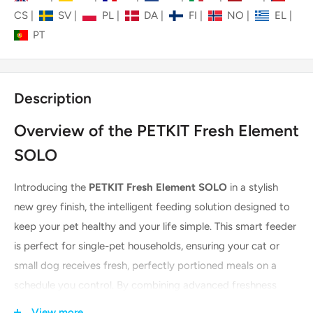
CS
|
SV
|
PL
|
DA
|
FI
|
NO
|
EL
|
PT
Description
Overview of the PETKIT Fresh Element
SOLO
Introducing the
PETKIT Fresh Element SOLO
in a stylish
new grey finish, the intelligent feeding solution designed to
keep your pet healthy and your life simple. This smart feeder
is perfect for single-pet households, ensuring your cat or
small dog receives fresh, perfectly portioned meals on a
schedule you control. By combining advanced freshness
technology with intuitive app control, the Fresh Element
View more