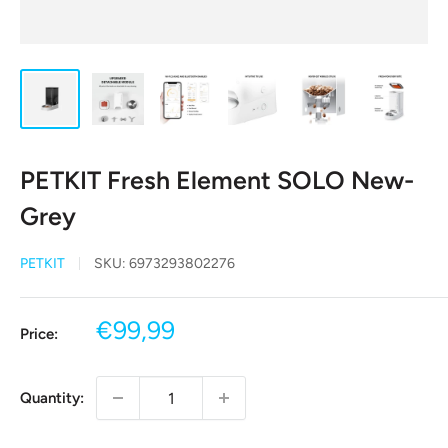
PETKIT Fresh Element SOLO New-
Grey
PETKIT
SKU:
6973293802276
Sale
€99,99
Price:
price
Quantity: