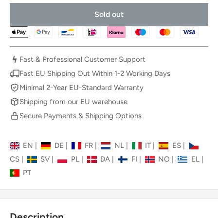
Sold out
Fast & Professional Customer Support
Fast EU Shipping Out Within 1-2 Working Days
Minimal 2-Year EU-Standard Warranty
Shipping from our EU warehouse
Secure Payments & Shipping Options
EN
|
DE
|
FR
|
NL
|
IT
|
ES
|
CS
|
SV
|
PL
|
DA
|
FI
|
NO
|
EL
|
PT
Description