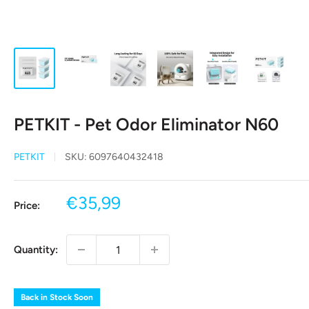
PETKIT - Pet Odor Eliminator N60
PETKIT
SKU:
6097640432418
Sale
€35,99
Price:
price
Quantity:
Back in Stock Soon