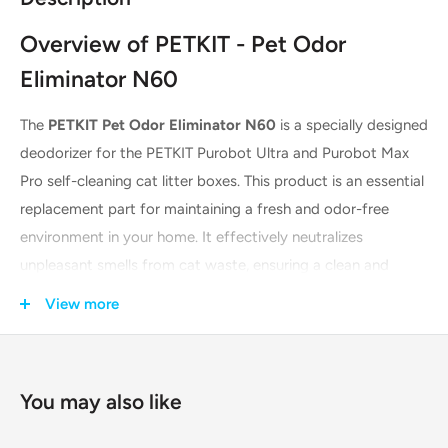
Overview of PETKIT - Pet Odor
Eliminator N60
The
PETKIT Pet Odor Eliminator N60
is a specially designed
deodorizer for the PETKIT Purobot Ultra and Purobot Max
Pro self-cleaning cat litter boxes. This product is an essential
replacement part for maintaining a fresh and odor-free
environment in your home. It effectively neutralizes
unpleasant smells from cat waste, ensuring a clean and
hygienic space for both you and your pet. The N60 is sold in
View more
a pack of three for your convenience.
Key Features & Technologies
You may also like
Integrated Case Design