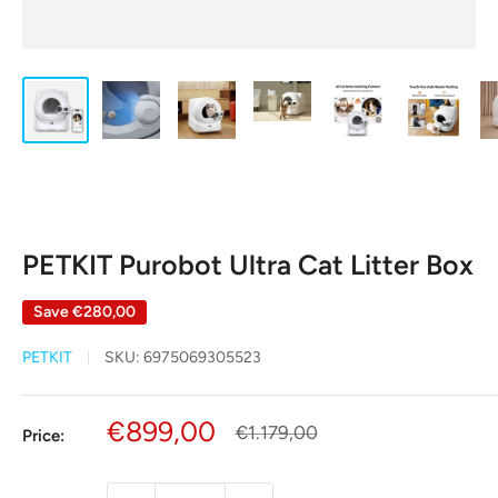
PETKIT Purobot Ultra Cat Litter Box
Save
€280,00
PETKIT
SKU:
6975069305523
Sale
€899,00
Regular
€1.179,00
Price:
price
price