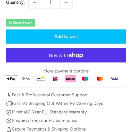
Quantity:
In Stock Now!
Add to cart
More payment options
Fast & Professional Customer Support
Fast EU Shipping Out Within 1-2 Working Days
Minimal 2-Year EU-Standard Warranty
Shipping from our EU warehouse
Secure Payments & Shipping Options