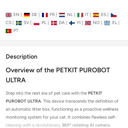
EN
|
DE
|
FR
|
NL
|
IT
|
ES
|
CS
|
SV
|
PL
|
DA
|
FI
|
NO
|
EL
|
PT
Description
Overview of the PETKIT PUROBOT
ULTRA
Step into the next era of pet care with the
PETKIT
PUROBOT ULTRA
. This device transcends the definition of
an automatic litter box, functioning as a proactive wellness
monitoring system for your cat. It combines flawless self-
cleaning with a revolutionary
360° rotating AI camera
,