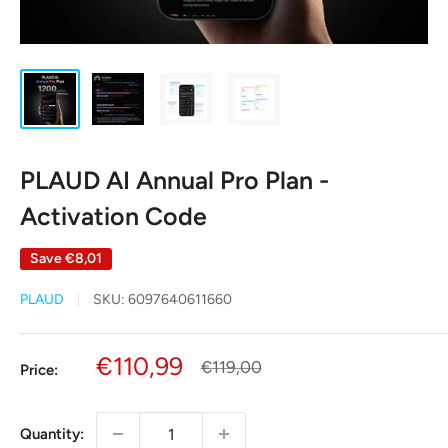
PLAUD AI Annual Pro Plan -
Activation Code
Save
€8,01
PLAUD
SKU:
6097640611660
Sale
€110,99
Regular
€119,00
Price:
price
price
Quantity: