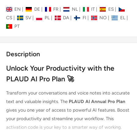
EN
|
DE
|
FR
|
NL
|
IT
|
ES
|
CS
|
SV
|
PL
|
DA
|
FI
|
NO
|
EL
|
PT
Description
Unlock Your Productivity with the
PLAUD AI Pro Plan 🚀
Transform your conversations and voice notes into accurate
text and valuable insights. The
PLAUD AI Annual Pro Plan
gives you one year of access to powerful AI features. Boost
your productivity and streamline your workflow. This
activation code is your key to a smarter way of working.