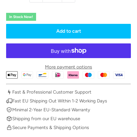
In Stock Now!
Add to cart
More payment options
Fast & Professional Customer Support
Fast EU Shipping Out Within 1-2 Working Days
Minimal 2-Year EU-Standard Warranty
Shipping from our EU warehouse
Secure Payments & Shipping Options