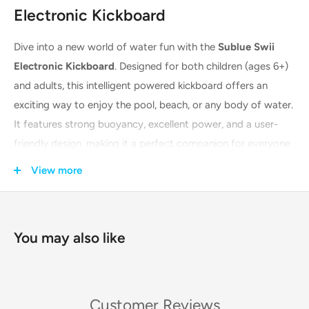
Electronic Kickboard
Dive into a new world of water fun with the
Sublue Swii
Electronic Kickboard
. Designed for both children (ages 6+)
and adults, this intelligent powered kickboard offers an
exciting way to enjoy the pool, beach, or any body of water.
It features strong buoyancy, excellent power, and a user-
friendly design, making it a perfect companion for everyone
from beginners learning to swim to seasoned water
View more
enthusiasts looking for a thrill. The Swii is built with a self-
developed, built-in
dual-propeller system
that provides a
powerful yet safe thrust, ensuring a stable and comfortable
You may also like
experience for riders up to 100 kg.
Key Features & Technologies
Customer Reviews