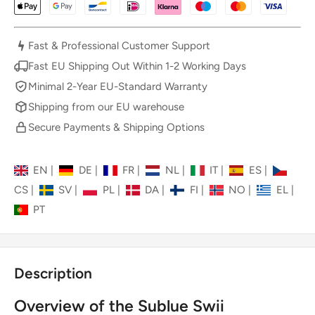
Fast & Professional Customer Support
Fast EU Shipping Out Within 1-2 Working Days
Minimal 2-Year EU-Standard Warranty
Shipping from our EU warehouse
Secure Payments & Shipping Options
EN
|
DE
|
FR
|
NL
|
IT
|
ES
|
CS
|
SV
|
PL
|
DA
|
FI
|
NO
|
EL
|
PT
Description
Overview of the Sublue Swii