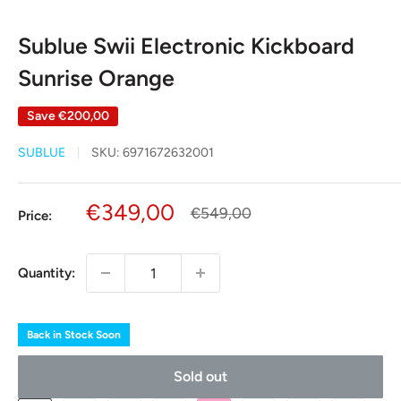
Sublue Swii Electronic Kickboard
Sunrise Orange
Save
€200,00
SUBLUE
SKU:
6971672632001
Sale
€349,00
Regular
€549,00
Price:
price
price
Quantity:
Back in Stock Soon
Sold out