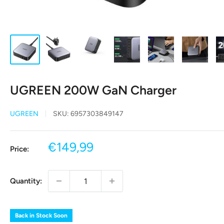
UGREEN 200W GaN Charger
UGREEN
SKU:
6957303849147
Sale
€149,99
Price:
price
Quantity:
Back in Stock Soon