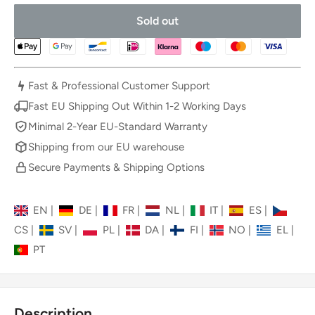
Sold out
Fast & Professional Customer Support
Fast EU Shipping Out Within 1-2 Working Days
Minimal 2-Year EU-Standard Warranty
Shipping from our EU warehouse
Secure Payments & Shipping Options
EN
|
DE
|
FR
|
NL
|
IT
|
ES
|
CS
|
SV
|
PL
|
DA
|
FI
|
NO
|
EL
|
PT
Description