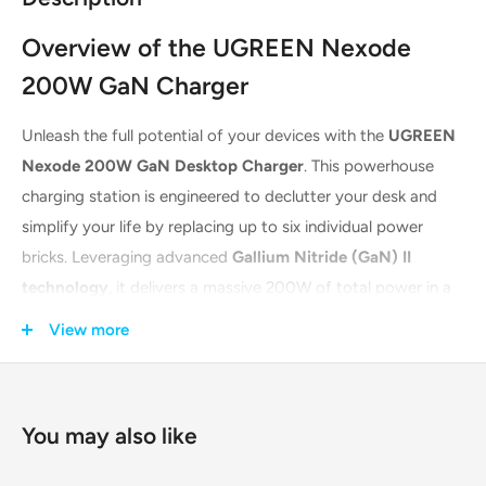
Overview of the UGREEN Nexode
200W GaN Charger
Unleash the full potential of your devices with the
UGREEN
Nexode 200W GaN Desktop Charger
. This powerhouse
charging station is engineered to declutter your desk and
simplify your life by replacing up to six individual power
bricks. Leveraging advanced
Gallium Nitride (GaN) II
technology
, it delivers a massive 200W of total power in a
compact and efficient form factor. It's the ultimate all-in-
View more
one charging solution for professionals, tech enthusiasts,
and busy households, capable of powering everything from
laptops to smartphones simultaneously.
You may also like
Key Features & Advanced Technology