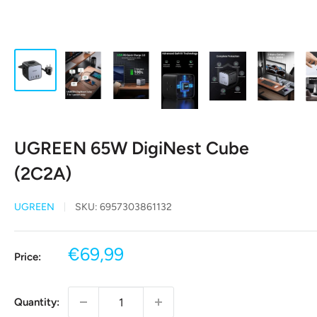
UGREEN 65W DigiNest Cube
(2C2A)
UGREEN
SKU:
6957303861132
Sale
€69,99
Price:
price
Quantity: