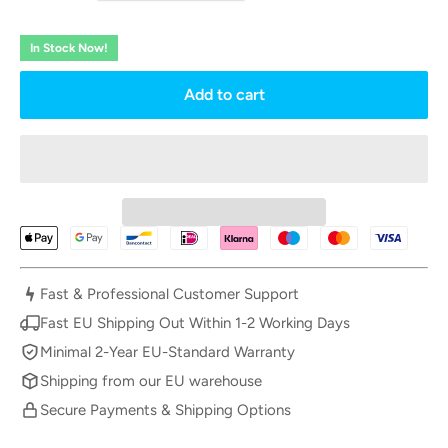
In Stock Now!
Add to cart
Fast & Professional Customer Support
Fast EU Shipping Out Within 1-2 Working Days
Minimal 2-Year EU-Standard Warranty
Shipping from our EU warehouse
Secure Payments & Shipping Options