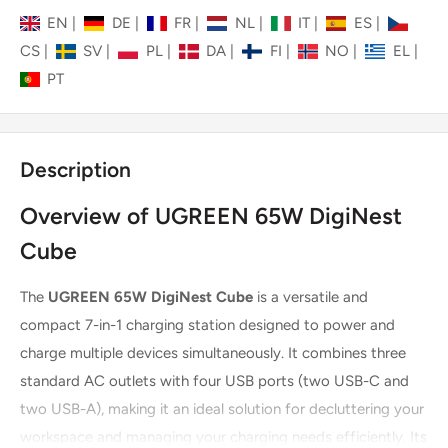
EN
|
DE
|
FR
|
NL
|
IT
|
ES
|
CS
|
SV
|
PL
|
DA
|
FI
|
NO
|
EL
|
PT
Description
Overview of UGREEN 65W DigiNest
Cube
The
UGREEN 65W DigiNest Cube
is a versatile and
compact 7-in-1 charging station designed to power and
charge multiple devices simultaneously. It combines three
standard AC outlets with four USB ports (two USB-C and
two USB-A), making it an ideal solution for decluttering your
workspace and managing your charging needs efficiently. Its