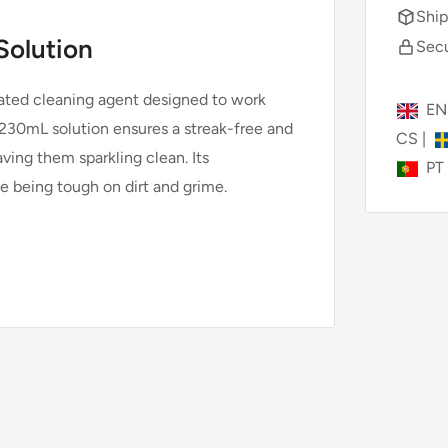
Ship
Solution
Secu
lated cleaning agent designed to work
E
30mL solution ensures a streak-free and
CS
|
ing them sparkling clean. Its
PT
e being tough on dirt and grime.
eing compatibility and optimal