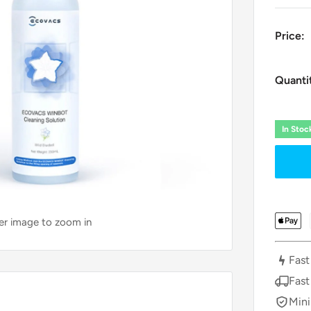
Price:
Quanti
In Sto
ver image to zoom in
Fast
Fast
Mini