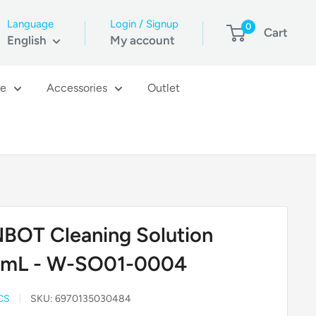
Language
Login / Signup
0
Cart
English
My account
re
Accessories
Outlet
BOT Cleaning Solution
mL - W-SO01-0004
CS
SKU:
6970135030484