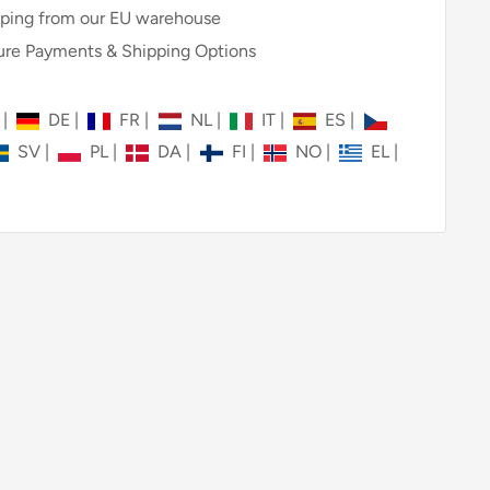
ping from our EU warehouse
re Payments & Shipping Options
N
|
DE
|
FR
|
NL
|
IT
|
ES
|
SV
|
PL
|
DA
|
FI
|
NO
|
EL
|