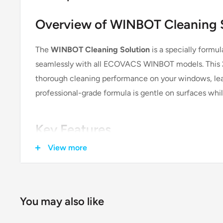
Overview of WINBOT Cleaning 
The
WINBOT Cleaning Solution
is a specially formu
seamlessly with all ECOVACS WINBOT models. This 2
thorough cleaning performance on your windows, leav
professional-grade formula is gentle on surfaces whil
Key Features
View more
Official Accessory:
This is an
official ECOVACS accessory
, guarante
performance with your WINBOT.
You may also like
Streak-Free Cleaning: