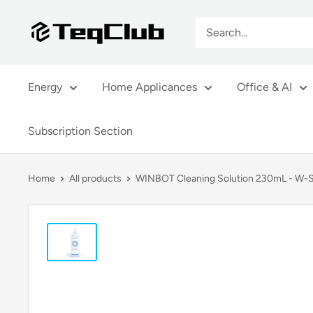
Skip
TeqClub.com
to
content
Energy
Home Applicances
Office & AI
Subscription Section
Home
All products
WINBOT Cleaning Solution 230mL - W-S