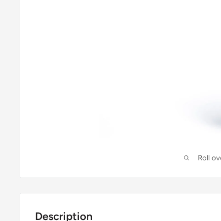
Roll o
Description