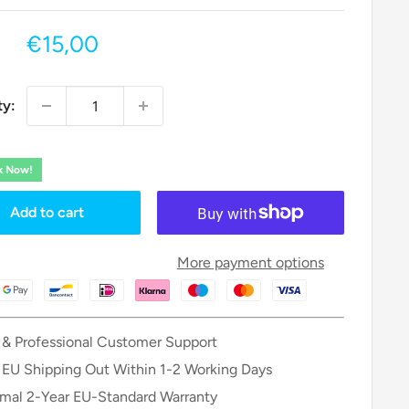
Sale
€15,00
price
ty:
ck Now!
Add to cart
More payment options
 & Professional Customer Support
 EU Shipping Out Within 1-2 Working Days
mal 2-Year EU-Standard Warranty