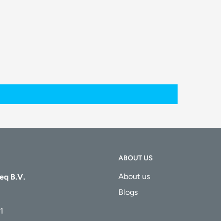
ABOUT US
About us
eq B.V.
Blogs
1