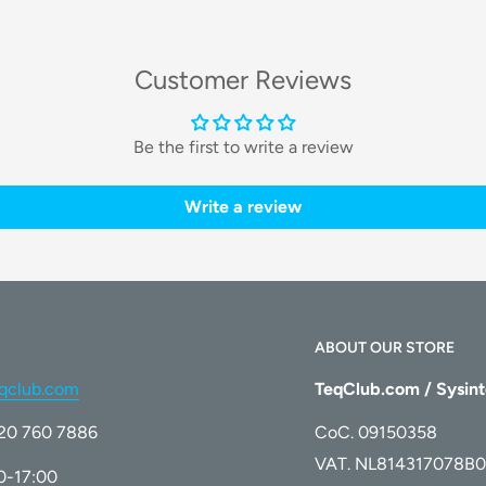
dges, ensuring a crystal-clear finish.
Customer Reviews
s from glass surfaces.
Be the first to write a review
Write a review
CS WINBOT models
. It is the
rformance and longevity of your window
ABOUT OUR STORE
qclub.com
TeqClub.com / Sysint
)20 760 7886
CoC. 09150358
VAT. NL814317078B0
00-17:00