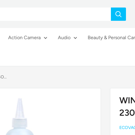
Action Camera
Audio
Beauty & Personal Ca
O...
WIN
230
ECOVA