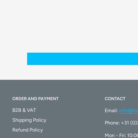
The formula is designed to prevent streaks and smu
Effective Cleaning:
It effectively removes dust, dirt, and other residue
Compatibility
This cleaning solution is compatible with
all ECOVA
recommended cleaning agent for maintaining the pe
cleaning robot.
ORDER AND PAYMENT
CONTACT
B2B & VAT
Email:
info@te
What's in the Box
Shipping Policy
Phone: +31 (0
1 x WINBOT Cleaning Solution (230mL)
Refund Policy
Mon - Fri: 10: