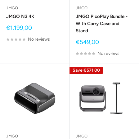
JMGO
JMGO
JMGO N3 4K
JMGO PicoPlay Bundle -
With Carry Case and
Sale
€1.199,00
Stand
price
No reviews
Sale
€549,00
price
No reviews
Save
€571,00
JMGO
JMGO