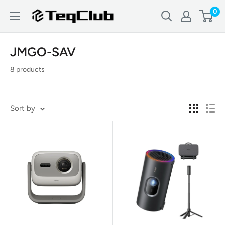
Skip
0
TeqClub.com
to
content
JMGO-SAV
8 products
Sort by