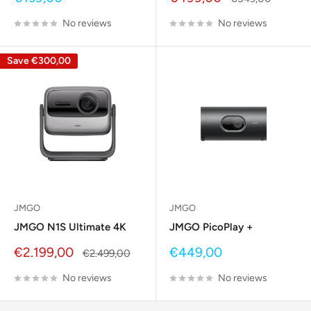
price
price
price
No reviews
No reviews
Save
€300,00
JMGO
JMGO
JMGO N1S Ultimate 4K
JMGO PicoPlay +
Sale
Sale
€2.199,00
€449,00
Regular
€2.499,00
price
price
price
No reviews
No reviews