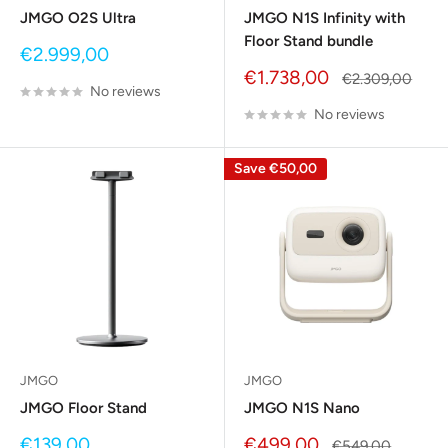
JMGO O2S Ultra
JMGO N1S Infinity with
Floor Stand bundle
Sale
€2.999,00
price
Sale
€1.738,00
Regular
€2.309,00
No reviews
price
price
No reviews
Save
€50,00
JMGO
JMGO
JMGO Floor Stand
JMGO N1S Nano
Sale
Sale
€139,00
€499,00
Regular
€549,00