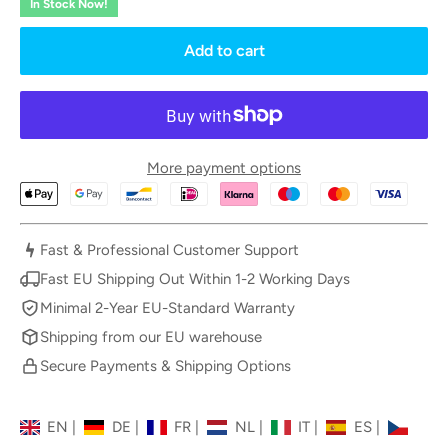
In Stock Now!
Add to cart
More payment options
Fast & Professional Customer Support
Fast EU Shipping Out Within 1-2 Working Days
Minimal 2-Year EU-Standard Warranty
Shipping from our EU warehouse
Secure Payments & Shipping Options
EN
|
DE
|
FR
|
NL
|
IT
|
ES
|