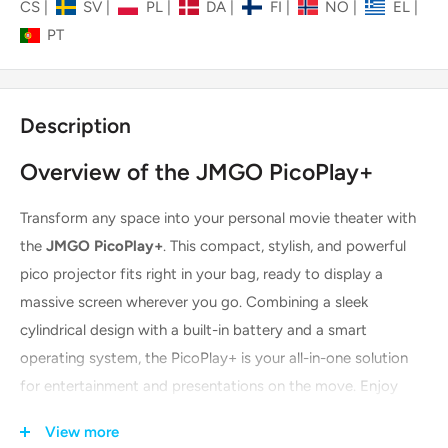
CS
|
SV
|
PL
|
DA
|
FI
|
NO
|
EL
|
PT
Description
Overview of the JMGO PicoPlay+
Transform any space into your personal movie theater with
the
JMGO PicoPlay+
. This compact, stylish, and powerful
pico projector fits right in your bag, ready to display a
massive screen wherever you go. Combining a sleek
cylindrical design with a built-in battery and a smart
operating system, the PicoPlay+ is your all-in-one solution
for entertainment and presentations on the move. Enjoy
movie nights, share content with friends, or deliver business
View more
pitches with this versatile and user-friendly device.