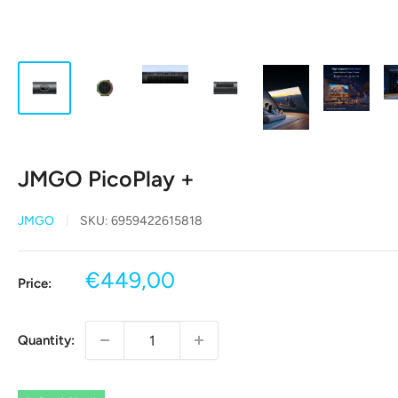
JMGO PicoPlay +
JMGO
SKU:
6959422615818
Sale
€449,00
Price:
price
Quantity: