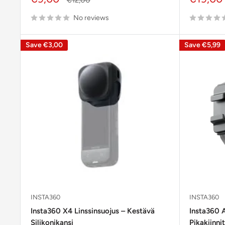
price
price
price
No reviews
Save
€3,00
Save
€5,99
INSTA360
INSTA360
Insta360 X4 Linssinsuojus – Kestävä
Insta360 
Silikonikansi
Pikakiinni