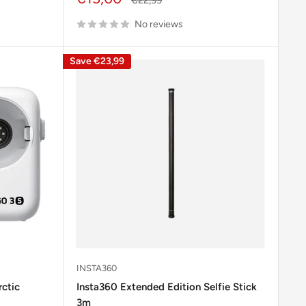
price
price
No reviews
Save
€23,99
INSTA360
ctic
Insta360 Extended Edition Selfie Stick
3m