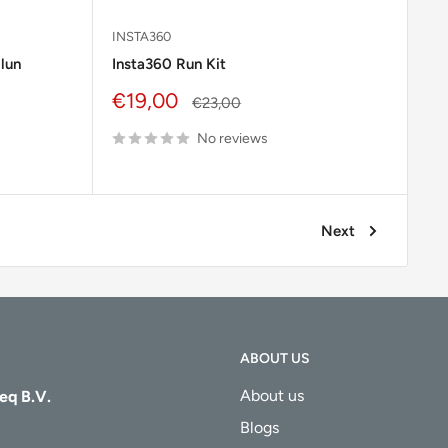
INSTA360
ilun
Insta360 Run Kit
Sale
€19,00
Regular
€23,00
price
price
No reviews
Next
ABOUT US
About us
eq B.V.
Blogs