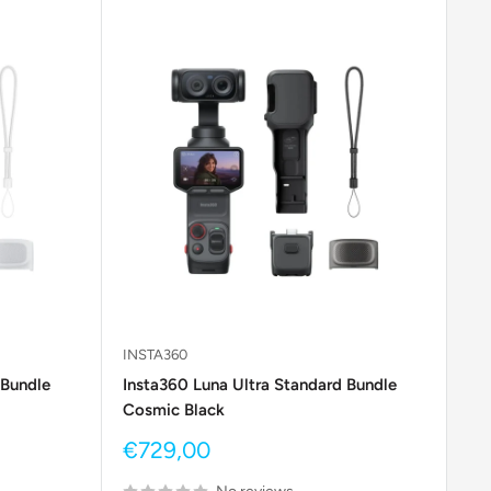
INSTA360
 Bundle
Insta360 Luna Ultra Standard Bundle
Cosmic Black
Sale
€729,00
price