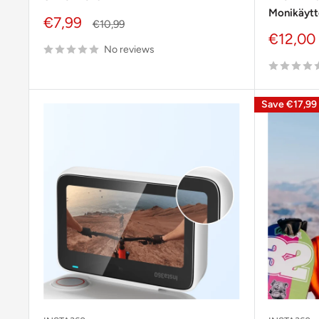
Monikäytt
Sale
€7,99
Regular
€10,99
price
price
Sale
€12,00
No reviews
price
Save
€17,99