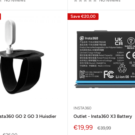
No reviews
No reviews
Save
€20,00
INSTA360
nsta360 GO 2 GO 3 Huisdier
Outlet - Insta360 X3 Battery
Sale
€19,99
Regular
€39,99
price
price
Regular
€26,00