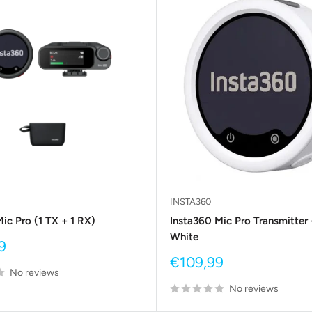
INSTA360
ic Pro (1 TX + 1 RX)
Insta360 Mic Pro Transmitter 
White
9
Sale
€109,99
No reviews
price
No reviews