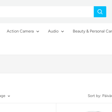
Action Camera
Audio
Beauty & Personal Ca
page
Sort by: Päi