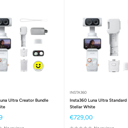
INSTA360
una Ultra Creator Bundle
Insta360 Luna Ultra Standard
ite
Stellar White
Sale
9
€729,00
price