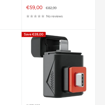
Sale
€59,00
Regular
€82,99
price
price
No reviews
Save
€28,00