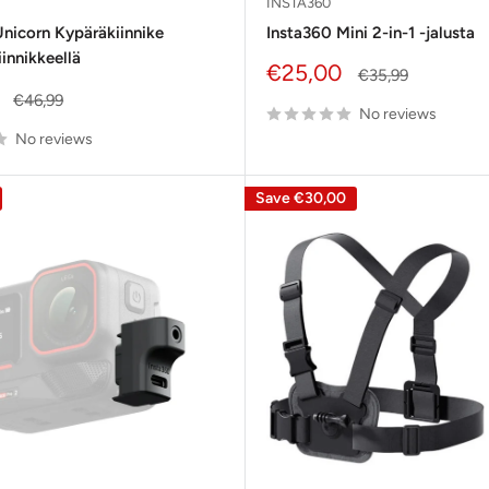
INSTA360
nicorn Kypäräkiinnike
Insta360 Mini 2-in-1 -jalusta
iinnikkeellä
Sale
€25,00
Regular
€35,99
price
price
Regular
€46,99
No reviews
price
No reviews
Save
€30,00