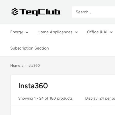
Skip
TeqClub.com
to
content
Energy
Home Applicances
Office & AI
Subscription Section
Home
Insta360
Insta360
Showing 1 - 24 of 180 products
Display: 24 per 