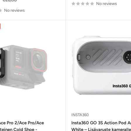
No reviews
price
No reviews
INSTA360
Ace Pro 2/Ace Pro/Ace
Insta360 GO 3S Action Pod Ar
tteinen Cold Shoe -
White – Lisävaruste kameralle