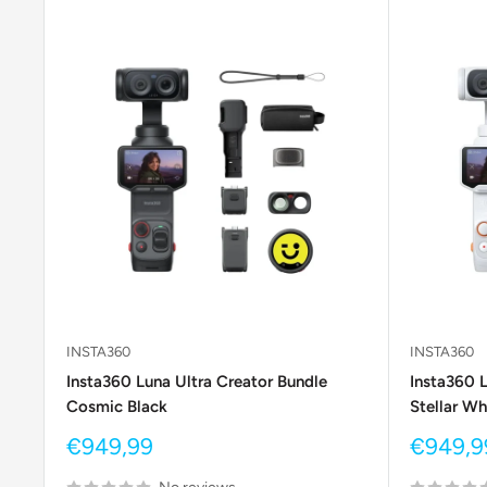
INSTA360
INSTA360
Insta360 Luna Ultra Creator Bundle
Insta360 L
Cosmic Black
Stellar Wh
Sale
Sale
€949,99
€949,9
price
price