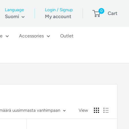
Language
Login / Signup
0
Cart
Suomi
My account
re
Accessories
Outlet
vämäärä uusimmasta vanhimpaan
View