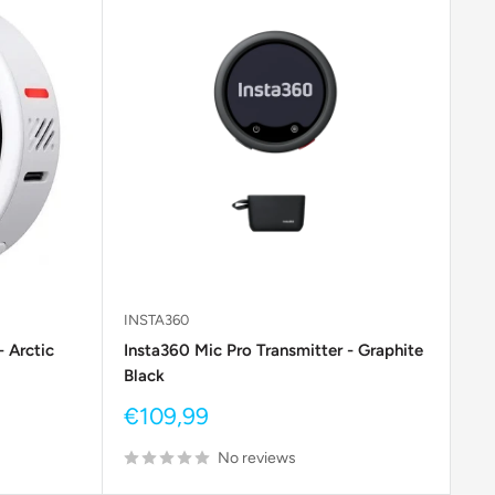
INSTA360
- Arctic
Insta360 Mic Pro Transmitter - Graphite
Black
Sale
€109,99
price
No reviews