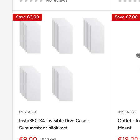
No reviews
Save
€3,00
Save
€7,00
INSTA360
INSTA360
Insta360 X4 Invisible Dive Case -
Outlet - I
Sumunestonsisääkkeet
Mount
Sale
Sale
€9,00
€19,00
Regular
€12,00