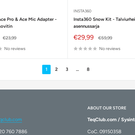
INSTA360
Ace Pro & Ace Mic Adapter -
Insta360 Snow Kit - Talviurhe
ovitin
asennussarja
Sale
€29,99
Regular
Regular
€23,99
€59,99
price
price
price
No reviews
No reviews
1
2
3
…
8
ABOUT OUR STORE
qclub.com
TeqClub.com / Sysint
)20 760 7886
CoC. 09150358