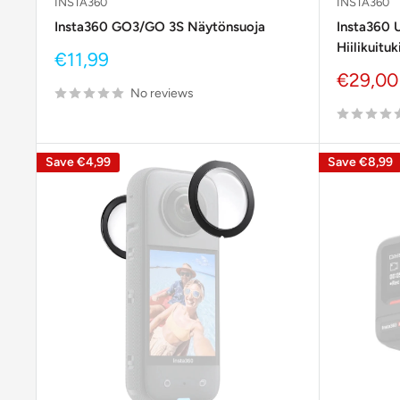
INSTA360
INSTA360
Insta360 GO3/GO 3S Näytönsuoja
Insta360 U
Hiilikuituk
Sale
€11,99
price
Sale
€29,00
No reviews
price
Save
€4,99
Save
€8,99