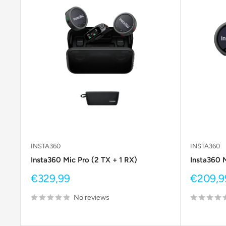
INSTA360
INSTA360
Insta360 Mic Pro (2 TX + 1 RX)
Insta360 M
Sale
Sale
€329,99
€209,9
price
price
No reviews