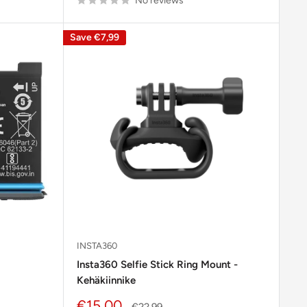
No reviews
Save
€7,99
INSTA360
Insta360 Selfie Stick Ring Mount -
Kehäkiinnike
Sale
€15,00
Regular
€22,99