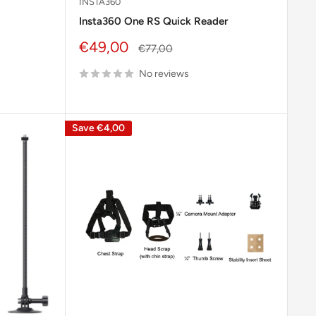
INSTA360
Insta360 One RS Quick Reader
Sale
€49,00
Regular
€77,00
price
price
No reviews
Save
€4,00