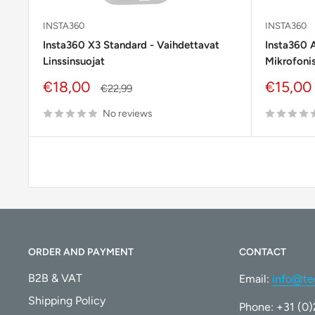
INSTA360
INSTA360
Insta360 X3 Standard - Vaihdettavat
Insta360 
Linssinsuojat
Mikrofonis
Sale
Sale
€18,00
€15,00
Regular
€22,99
price
price
price
No reviews
ORDER AND PAYMENT
CONTACT
B2B & VAT
Email:
info@te
Shipping Policy
Phone: +31 (0