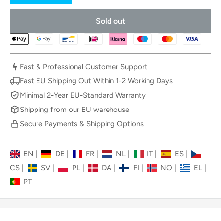
Sold out
Fast & Professional Customer Support
Fast EU Shipping Out Within 1-2 Working Days
Minimal 2-Year EU-Standard Warranty
Shipping from our EU warehouse
Secure Payments & Shipping Options
EN
|
DE
|
FR
|
NL
|
IT
|
ES
|
CS
|
SV
|
PL
|
DA
|
FI
|
NO
|
EL
|
PT