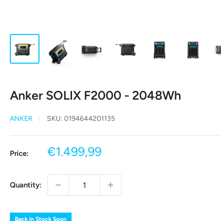
Anker SOLIX F2000 - 2048Wh
ANKER
SKU:
0194644201135
Sale
€1.499,99
Price:
price
Quantity:
Back in Stock Soon