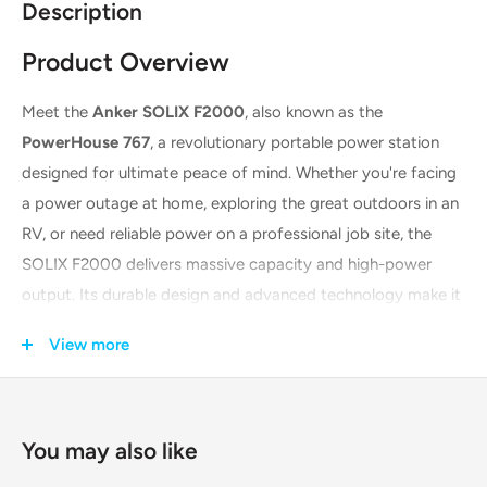
Description
Product Overview
Meet the
Anker SOLIX F2000
, also known as the
PowerHouse 767
, a revolutionary portable power station
designed for ultimate peace of mind. Whether you're facing
a power outage at home, exploring the great outdoors in an
RV, or need reliable power on a professional job site, the
SOLIX F2000 delivers massive capacity and high-power
output. Its durable design and advanced technology make it
the perfect power solution for any situation, providing long-
View more
lasting, reliable energy whenever and wherever you need it.
You may also like