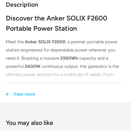
Description
Discover the Anker SOLIX F2600
Portable Power Station
Meet the
Anker SOLIX F2600
, a premier portable power
station engineered for dependable power wherever you
need it. Boasting a massive
2560Wh
capacity and a
powerful
2400W
continuous output, this generator is the
ultimate power solution for a multitude of needs. From
charging essential electronics like smartphones and laptops
to running heavy-duty appliances such as mini-fridges and
View more
power tools, the F2600 delivers. It's the ideal companion for
off-grid living, outdoor events, or as an emergency power
backup, ensuring you're never without electricity.
You may also like