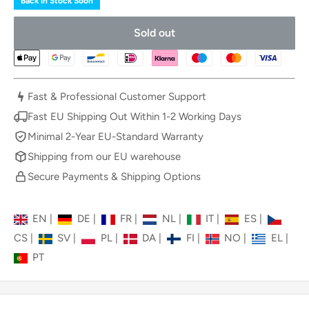
Back in Stock Soon
Sold out
Fast & Professional Customer Support
Fast EU Shipping Out Within 1-2 Working Days
Minimal 2-Year EU-Standard Warranty
Shipping from our EU warehouse
Secure Payments & Shipping Options
EN
|
DE
|
FR
|
NL
|
IT
|
ES
|
CS
|
SV
|
PL
|
DA
|
FI
|
NO
|
EL
|
PT