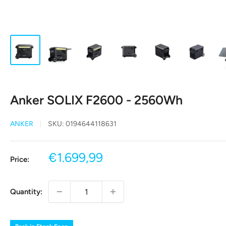
Anker SOLIX F2600 - 2560Wh
ANKER
SKU:
0194644118631
Sale
€1.699,99
Price:
price
Quantity: