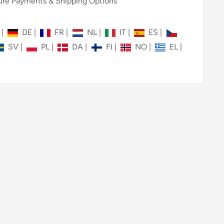
re Payments & Shipping Options
N
|
DE
|
FR
|
NL
|
IT
|
ES
|
SV
|
PL
|
DA
|
FI
|
NO
|
EL
|