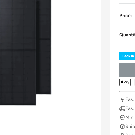
Price:
Quanti
Back in
Fast
Fast
Mini
Ship