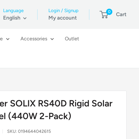
Language
Login / Signup
0
Cart
English
My account
re
Accessories
Outlet
er SOLIX RS40D Rigid Solar
el (440W 2-Pack)
SKU:
0194644042615