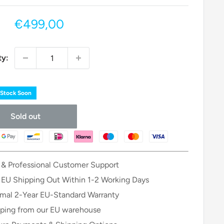
Sale
€499,00
price
ty:
 Stock Soon
Sold out
 & Professional Customer Support
 EU Shipping Out Within 1-2 Working Days
mal 2-Year EU-Standard Warranty
ping from our EU warehouse