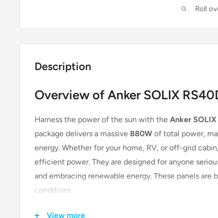
Roll o
Description
Overview of Anker SOLIX RS40D
Harness the power of the sun with the
Anker SOLIX 
package delivers a massive
880W
of total power, mak
energy. Whether for your home, RV, or off-grid cabin,
efficient power. They are designed for anyone serious
and embracing renewable energy. These panels are bui
conditions.
View more