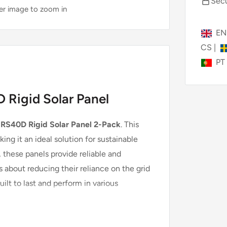
Secu
ver image to zoom in
E
CS
|
PT
 Rigid Solar Panel
RS40D Rigid Solar Panel 2-Pack
. This
ing it an ideal solution for sustainable
 these panels provide reliable and
 about reducing their reliance on the grid
lt to last and perform in various