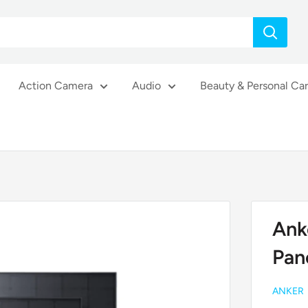
Action Camera
Audio
Beauty & Personal Ca
Ank
Pan
ANKER