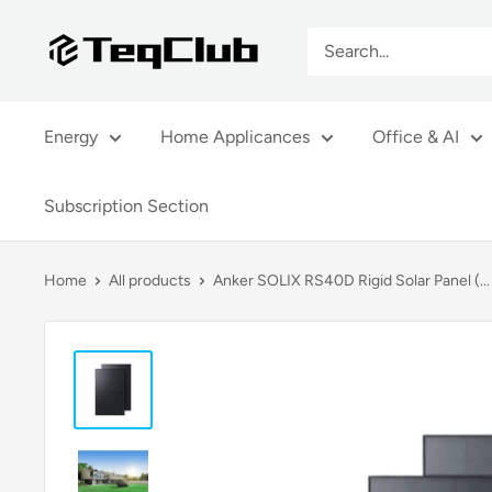
Skip
TeqClub.com
to
content
Energy
Home Applicances
Office & AI
Subscription Section
Home
All products
Anker SOLIX RS40D Rigid Solar Panel (...