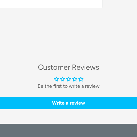
nced technology. They feature high-
a
25% conversion rate
. This ensures you
. The panels also utilize anti-reflective
ge technology provides you with a top-tier
Customer Reviews
Be the first to write a review
anel:
Write a review
Value
440W
Monocrystalline