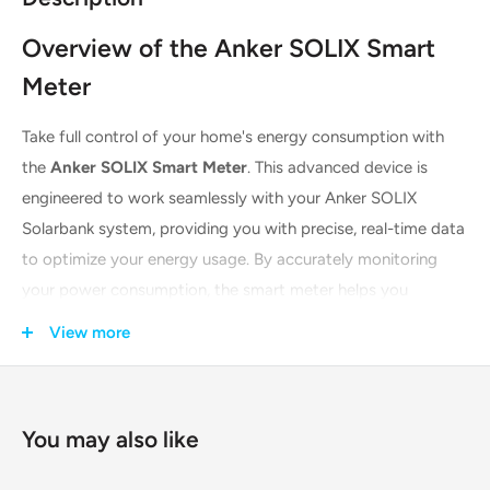
Overview of the Anker SOLIX Smart
Meter
Take full control of your home's energy consumption with
the
Anker SOLIX Smart Meter
. This advanced device is
engineered to work seamlessly with your Anker SOLIX
Solarbank system, providing you with precise, real-time data
to optimize your energy usage. By accurately monitoring
your power consumption, the smart meter helps you
maximize self-consumption of your solar power, reduce
View more
energy waste, and ultimately lower your electricity bills. Its
rapid response time and intelligent app integration make it
an essential tool for any modern, energy-conscious
You may also like
household.