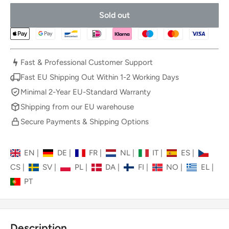
Sold out
Fast & Professional Customer Support
Fast EU Shipping Out Within 1-2 Working Days
Minimal 2-Year EU-Standard Warranty
Shipping from our EU warehouse
Secure Payments & Shipping Options
EN
|
DE
|
FR
|
NL
|
IT
|
ES
|
CS
|
SV
|
PL
|
DA
|
FI
|
NO
|
EL
|
PT
Description