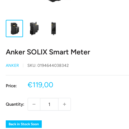
Anker SOLIX Smart Meter
ANKER
SKU:
0194644038342
Sale
€119,00
Price:
price
Quantity:
Back in Stock Soon