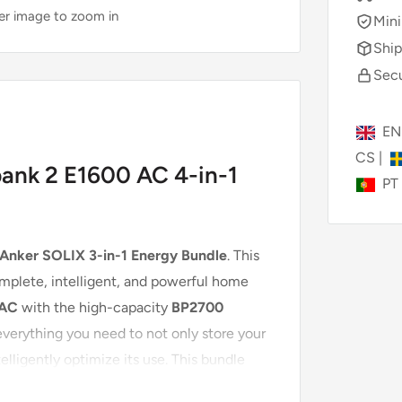
ver image to zoom in
Mini
Ship
Secu
E
CS
|
bank 2 E1600 AC 4-in-1
PT
Anker SOLIX 3-in-1 Energy Bundle
. This
omplete, intelligent, and powerful home
 AC
with the high-capacity
BP2700
everything you need to not only store your
elligently optimize its use. This bundle
ion, allowing you to achieve maximum