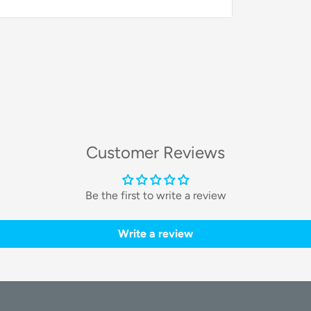
y bills, and secure a reliable power backup in
 Solarbank 2 E1600 AC 4-
onents and all the necessary accessories
Customer Reviews
Be the first to write a review
Write a review