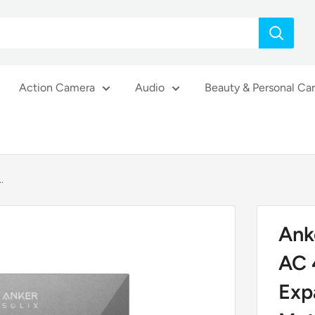
Action Camera
Audio
Beauty & Personal Ca
.
Ank
AC 
Exp