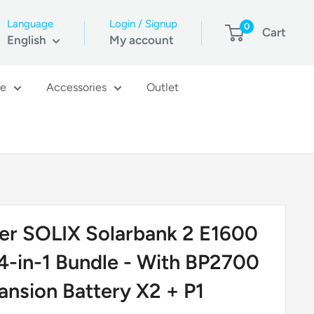
Language
Login / Signup
0
Cart
English
My account
re
Accessories
Outlet
er SOLIX Solarbank 2 E1600
4-in-1 Bundle - With BP2700
ansion Battery X2 + P1