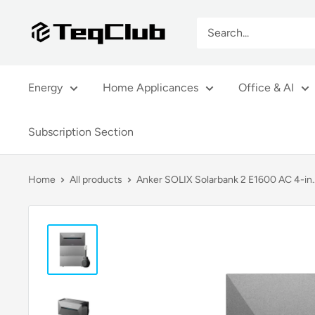
Skip
TeqClub.com
to
content
Energy
Home Applicances
Office & AI
Subscription Section
Home
All products
Anker SOLIX Solarbank 2 E1600 AC 4-in..