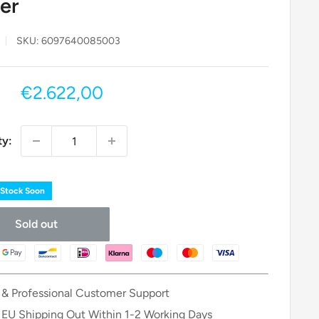
er
SKU:
6097640085003
Sale
€2.622,00
price
ty:
 Stock Soon
Sold out
 & Professional Customer Support
 EU Shipping Out Within 1-2 Working Days