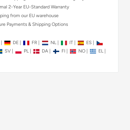
mal 2-Year EU-Standard Warranty
ping from our EU warehouse
re Payments & Shipping Options
N
|
DE
|
FR
|
NL
|
IT
|
ES
|
SV
|
PL
|
DA
|
FI
|
NO
|
EL
|