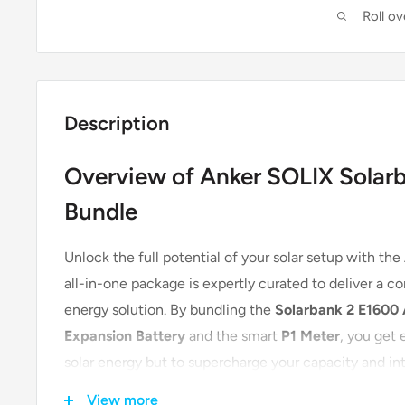
Roll o
Description
Overview of Anker SOLIX Solar
Bundle
Unlock the full potential of your solar setup with the
all-in-one package is expertly curated to deliver a c
energy solution. By bundling the
Solarbank 2 E1600
Expansion Battery
and the smart
P1 Meter
, you get 
solar energy but to supercharge your capacity and int
eliminates guesswork and ensures seamless integrat
View more