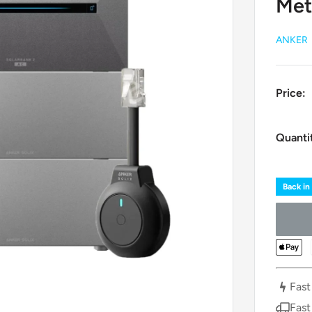
Met
ANKER
Price:
Quanti
Back in
Fast
Fast