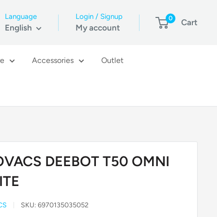
Language
Login / Signup
0
Cart
English
My account
re
Accessories
Outlet
OVACS DEEBOT T50 OMNI
ITE
CS
SKU:
6970135035052