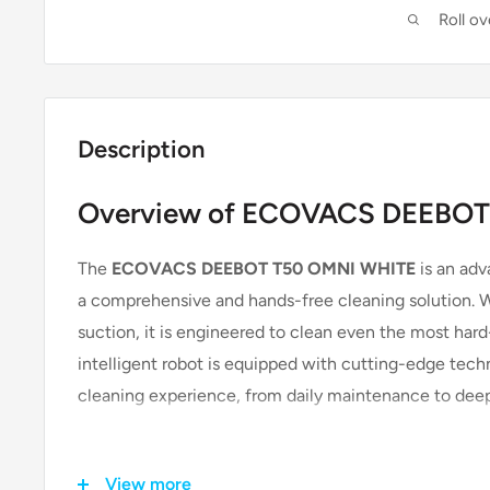
Roll o
Description
Overview of ECOVACS DEEBOT
The
ECOVACS DEEBOT T50 OMNI WHITE
is an adv
a comprehensive and hands-free cleaning solution. Wi
suction, it is engineered to clean even the most har
intelligent robot is equipped with cutting-edge tech
cleaning experience, from daily maintenance to deep 
Key Features & Technologies
View more