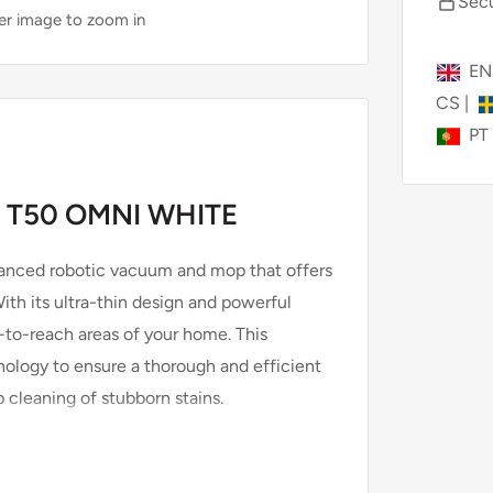
Secu
ver image to zoom in
E
CS
|
PT
 T50 OMNI WHITE
anced robotic vacuum and mop that offers
th its ultra-thin design and powerful
d-to-reach areas of your home. This
nology to ensure a thorough and efficient
cleaning of stubborn stains.