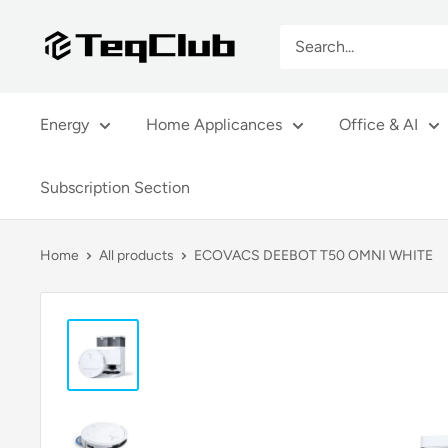
Skip
TeqClub.com
to
content
Energy
Home Applicances
Office & AI
Subscription Section
Home
All products
ECOVACS DEEBOT T50 OMNI WHITE