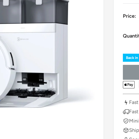
Price:
Quanti
Back in
Fast
Fast
Mini
Ship