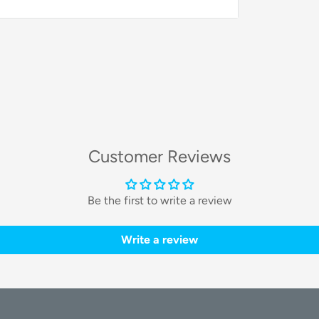
esign deliver exceptional suction power,
loors and carpets.
logy:
ngle bristle design, a spiral brush, and
Customer Reviews
gling, making it ideal for homes with pets.
g:
Be the first to write a review
reach deep into corners, while the mop
Write a review
% cleaning coverage.
ology:
bot recognizes and avoids obstacles in