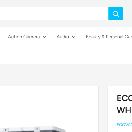
Action Camera
Audio
Beauty & Personal Ca
EC
WH
ECOVA