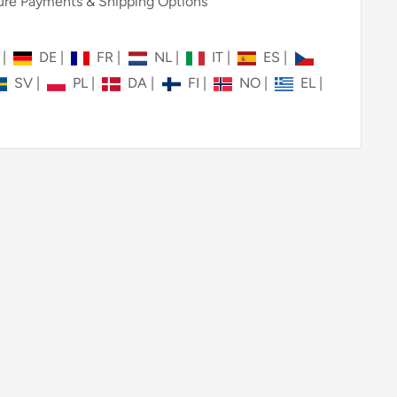
re Payments & Shipping Options
N
|
DE
|
FR
|
NL
|
IT
|
ES
|
SV
|
PL
|
DA
|
FI
|
NO
|
EL
|