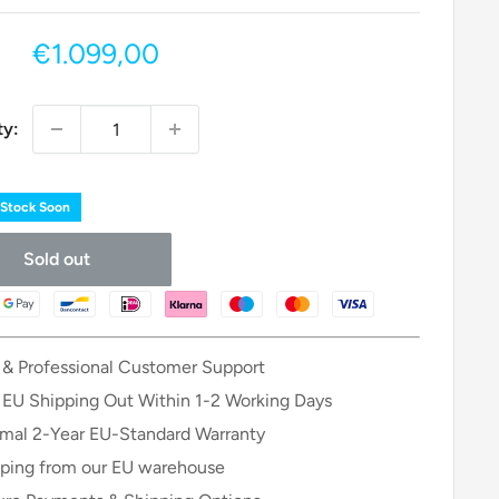
Sale
€1.099,00
price
ty:
 Stock Soon
Sold out
 & Professional Customer Support
 EU Shipping Out Within 1-2 Working Days
mal 2-Year EU-Standard Warranty
ping from our EU warehouse