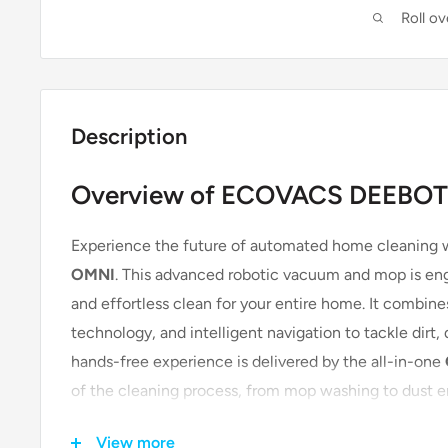
Roll o
Description
Overview of ECOVACS DEEBOT
Experience the future of automated home cleaning 
OMNI
. This advanced robotic vacuum and mop is eng
and effortless clean for your entire home. It combin
technology, and intelligent navigation to tackle dirt,
hands-free experience is delivered by the all-in-one
of the cleaning process, from mop washing to dust em
for busy individuals and families, especially those wit
View more