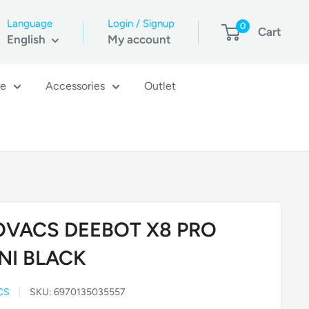
Language
Login / Signup
0
Cart
English
My account
re
Accessories
Outlet
OVACS DEEBOT X8 PRO
NI BLACK
CS
SKU:
6970135035557