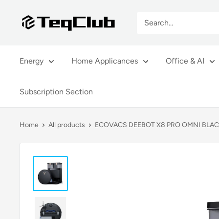
Skip
TeqClub.com
to
content
Energy
Home Applicances
Office & AI
Subscription Section
Home
All products
ECOVACS DEEBOT X8 PRO OMNI BLA