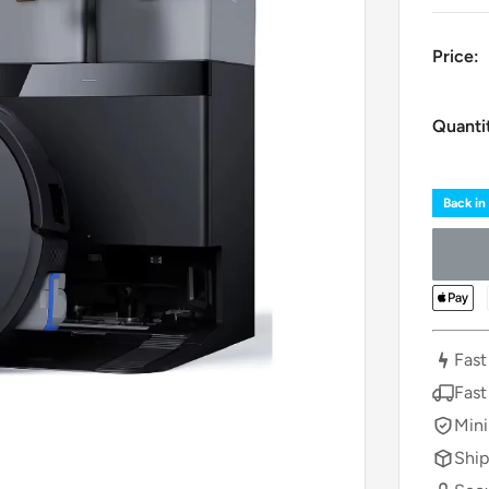
Price:
Quanti
Back in
Fast
Fast
Mini
Ship