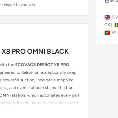
Secu
ver image to zoom in
E
CS
|
PT
 X8 PRO OMNI BLACK
with the
ECOVACS DEEBOT X8 PRO
ineered to deliver an exceptionally deep
es powerful suction, innovative mopping
 dust, and even stubborn stains. The true
OMNI station
, which automates every part
ptying. It's the ultimate cleaning solution
h pets.