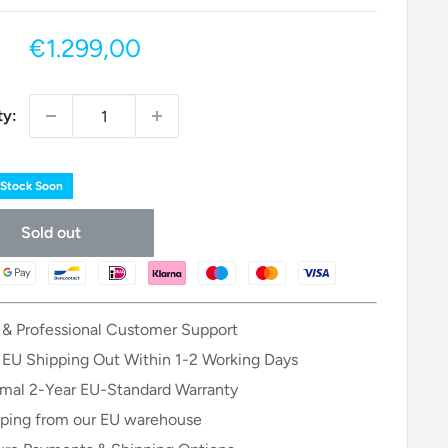
Sale
€1.299,00
price
ty:
 Stock Soon
Sold out
 & Professional Customer Support
 EU Shipping Out Within 1-2 Working Days
mal 2-Year EU-Standard Warranty
ping from our EU warehouse