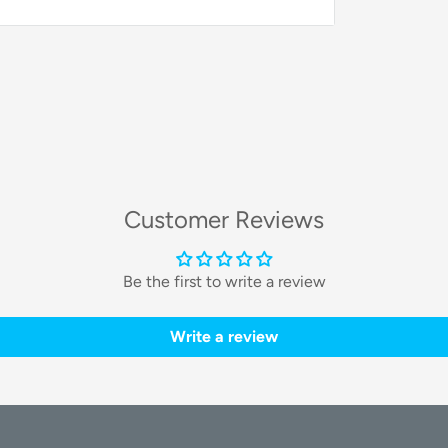
ge technology to ensure a meticulous
evel of cleanliness and convenience
Customer Reviews
leading
18,000Pa DUAL-Cyclone Airflow
lones to efficiently separate air and dust,
Be the first to write a review
r time for a consistently deep clean on
Write a review
ogy
 specialized brush with a unique structural
mizes hair tangling and allows for easy