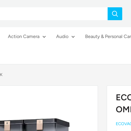
Action Camera
Audio
Beauty & Personal Ca
CK
EC
OM
ECOVA