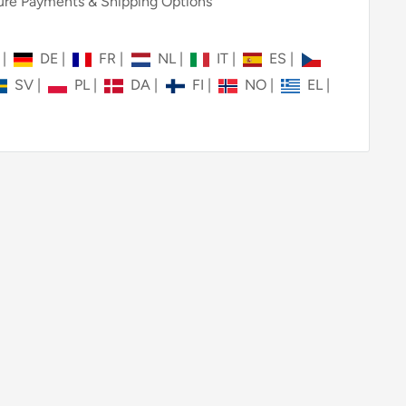
re Payments & Shipping Options
N
|
DE
|
FR
|
NL
|
IT
|
ES
|
SV
|
PL
|
DA
|
FI
|
NO
|
EL
|