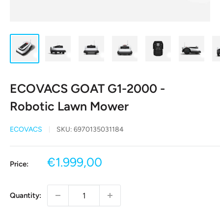
ECOVACS GOAT G1-2000 -
Robotic Lawn Mower
ECOVACS
SKU:
6970135031184
Sale
€1.999,00
Price:
price
Quantity: