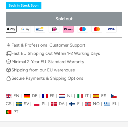
Back in Stock Soon
Sold out
Fast & Professional Customer Support
Fast EU Shipping Out Within 1-2 Working Days
Minimal 2-Year EU-Standard Warranty
Shipping from our EU warehouse
Secure Payments & Shipping Options
EN
|
DE
|
FR
|
NL
|
IT
|
ES
|
CS
|
SV
|
PL
|
DA
|
FI
|
NO
|
EL
|
PT