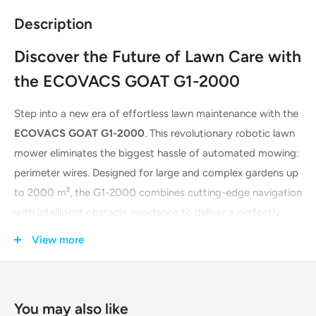
Description
Discover the Future of Lawn Care with
the ECOVACS GOAT G1-2000
Step into a new era of effortless lawn maintenance with the
ECOVACS GOAT G1-2000
. This revolutionary robotic lawn
mower eliminates the biggest hassle of automated mowing:
perimeter wires. Designed for large and complex gardens up
to 2000 m², the G1-2000 combines cutting-edge navigation
with intelligent obstacle avoidance to deliver a perfectly
manicured lawn with minimal human intervention. Say
View more
goodbye to tedious manual mowing and boundary wire
installations. The GOAT G1-2000 offers a smarter, simpler,
and more efficient way to achieve a pristine lawn every day.
You may also like