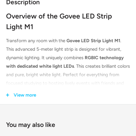
Description
Overview of the Govee LED Strip
Light M1
Transform any room with the
Govee LED Strip Light M1
.
This advanced 5-meter light strip is designed for vibrant,
dynamic lighting. It uniquely combines
RGBIC technology
with dedicated white light LEDs
. This creates brilliant colors
and pure, bright white light. Perfect for everything from
focused studying to hosting lively events with friends and
family. Its exceptional LED density ensures your lighting
View more
effects are always vivid and seamless.
Key Features & Technologies
You may also like
The Govee M1 is packed with cutting-edge features for a