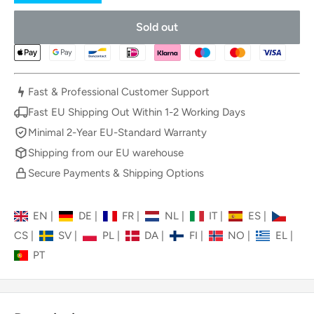
Sold out
Fast & Professional Customer Support
Fast EU Shipping Out Within 1-2 Working Days
Minimal 2-Year EU-Standard Warranty
Shipping from our EU warehouse
Secure Payments & Shipping Options
EN
|
DE
|
FR
|
NL
|
IT
|
ES
|
CS
|
SV
|
PL
|
DA
|
FI
|
NO
|
EL
|
PT