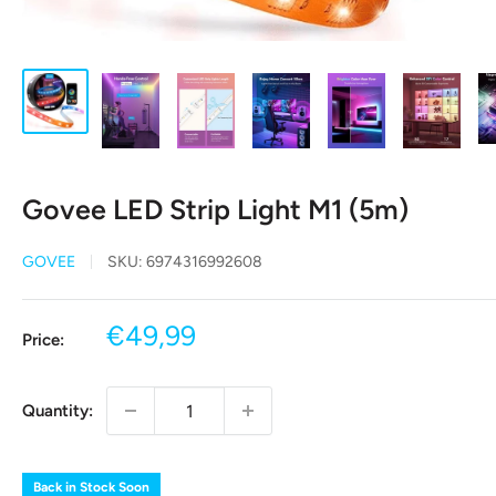
Govee LED Strip Light M1 (5m)
GOVEE
SKU:
6974316992608
Sale
€49,99
Price:
price
Quantity:
Back in Stock Soon