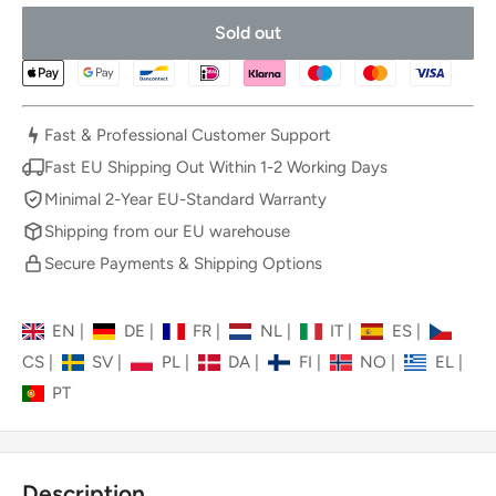
Sold out
Fast & Professional Customer Support
Fast EU Shipping Out Within 1-2 Working Days
Minimal 2-Year EU-Standard Warranty
Shipping from our EU warehouse
Secure Payments & Shipping Options
EN
|
DE
|
FR
|
NL
|
IT
|
ES
|
CS
|
SV
|
PL
|
DA
|
FI
|
NO
|
EL
|
PT
Description