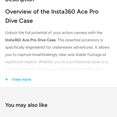
Overview of the Insta360 Ace Pro
Dive Case
Unlock the full potential of your action camera with the
Insta360 Ace Pro Dive Case
. This essential accessory is
specifically engineered for underwater adventures. It allows
you to capture breathtakingly clear and stable footage at
significant depths. Whether you're a professional diver or a
holiday snorkeler, this case provides the protection and
optical clarity your Insta360 Ace Pro deserves. It transforms
View more
your camera into a true underwater imaging powerhouse.
Explore the ocean's mysteries with confidence and bring
back stunning video memories.
You may also like