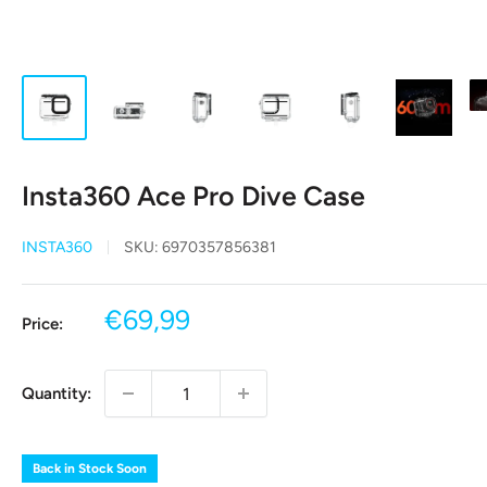
Insta360 Ace Pro Dive Case
INSTA360
SKU:
6970357856381
Sale
€69,99
Price:
price
Quantity:
Back in Stock Soon