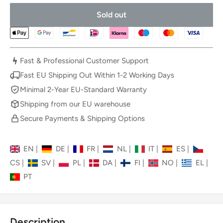
Sold out
Fast & Professional Customer Support
Fast EU Shipping Out Within 1-2 Working Days
Minimal 2-Year EU-Standard Warranty
Shipping from our EU warehouse
Secure Payments & Shipping Options
EN
|
DE
|
FR
|
NL
|
IT
|
ES
|
CS
|
SV
|
PL
|
DA
|
FI
|
NO
|
EL
|
PT
Description