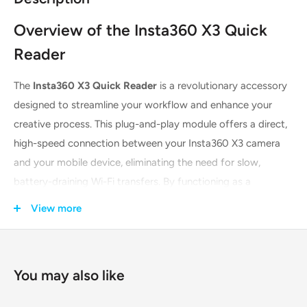
Overview of the Insta360 X3 Quick
Reader
The
Insta360 X3 Quick Reader
is a revolutionary accessory
designed to streamline your workflow and enhance your
creative process. This plug-and-play module offers a direct,
high-speed connection between your Insta360 X3 camera
and your mobile device, eliminating the need for slow,
battery-draining Wi-Fi transfers. By functioning as a
standalone storage unit, it allows you to save footage
View more
directly to a microSD card within the reader, preserving your
camera's precious battery life and storage for extended
shooting sessions. Its dual-connector design ensures wide
You may also like
compatibility, making it an essential tool for creators on the
go.