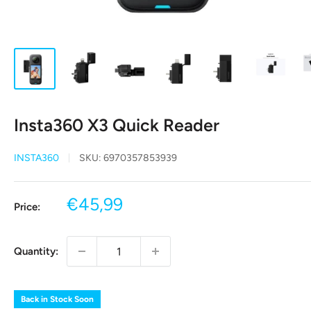
Insta360 X3 Quick Reader
INSTA360
SKU:
6970357853939
Sale
€45,99
Price:
price
Quantity:
Back in Stock Soon