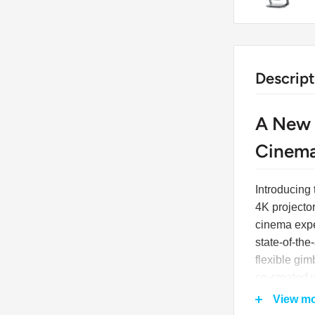
Descript
A New 
Cinema
Introducing
4K projecto
cinema expe
state-of-the
flexible gi
co-created 
integration 
View m
just a proje