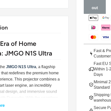
out
ion
Era of Home
Fast & Pr
: JMGO N1S Ultra
Customer
Fast EU S
 the
JMGO N1S Ultra
, a flagship
Within 1-
r that redefines the premium home
Days
rience. This projector combines a
Minimal 2
-art laser engine, an incredibly
Standard 
mbal design, and immersive sound
Shipping 
with Dynaudio. With the seamless
warehou
of Google TV, the N1S Ultra is not
ore
Secure P
ctor; it's the new centerpiece of your