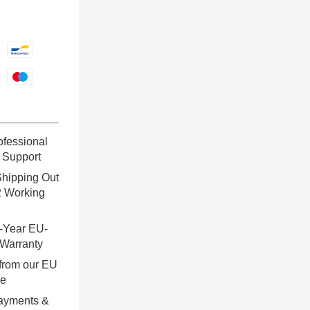
ofessional
 Support
hipping Out
2 Working
-Year EU-
Warranty
from our EU
se
ayments &