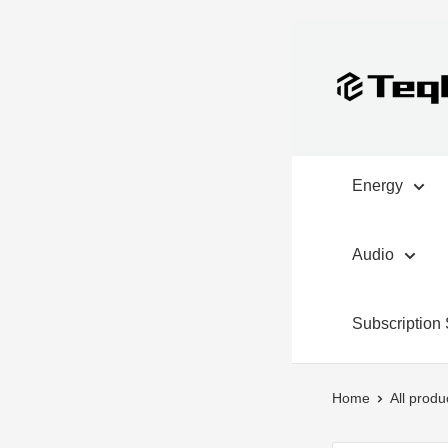
Skip
to
TeqClub.com
content
Energy
Audio
Subscription 
Home
All produ