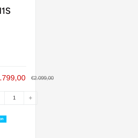
1S
le
.799,00
Regular
€2.099,00
price
ice
on