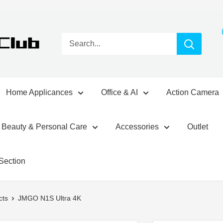
Home Applicances
Office & AI
Action Camera
Beauty & Personal Care
Accessories
Outlet
Section
cts
JMGO N1S Ultra 4K