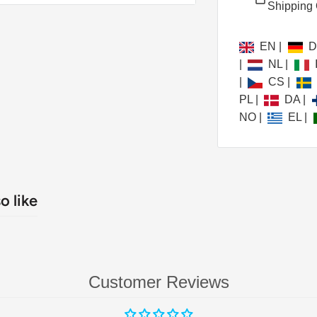
Shipping 
ainment universe, delivering
 detail and unparalleled
EN
|
e.
|
NL
|
|
CS
|
PL
|
DA
|
NO
|
EL
|
o like
utionary MALC™
Customer Reviews
Color Laser Optics