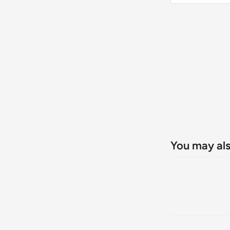
home entert
breathtaking
convenienc
You may als
Revol
Triple 