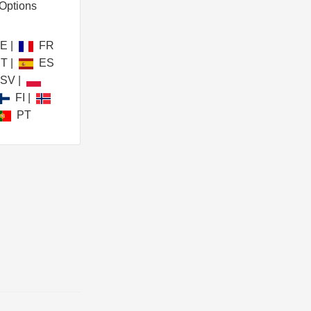
Options
DE
|
FR
IT
|
ES
SV
|
FI
|
PT