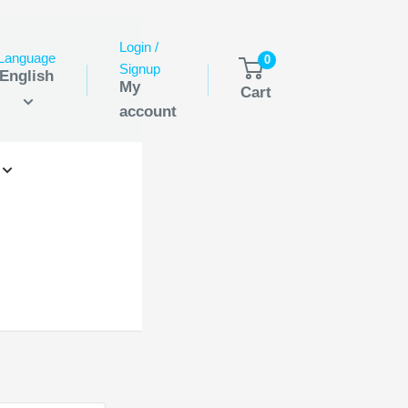
Login /
Language
0
Signup
English
My
Cart
account