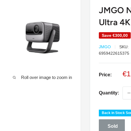
JMGO N
Ultra 4K
Save
€300,00
JMGO
SKU:
6959422615375
Sa
€1
Price:
Roll over image to zoom in
pr
Quantity:
Back in Stock So
Sold