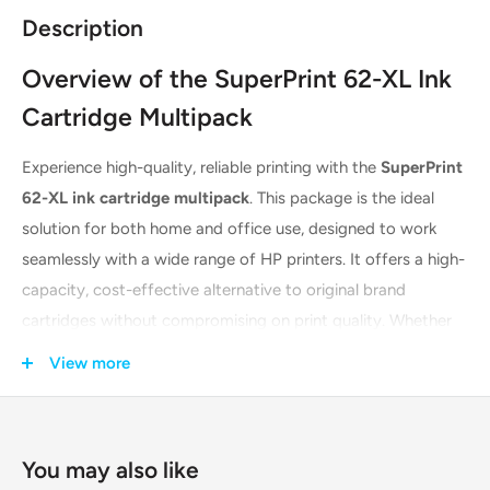
Description
Overview of the SuperPrint 62-XL Ink
Cartridge Multipack
Experience high-quality, reliable printing with the
SuperPrint
62-XL ink cartridge multipack
. This package is the ideal
solution for both home and office use, designed to work
seamlessly with a wide range of HP printers. It offers a high-
capacity, cost-effective alternative to original brand
cartridges without compromising on print quality. Whether
you're printing documents, photos, or reports, this multipack
View more
ensures sharp text and vibrant, true-to-life colors every time.
The cartridges are built with the latest technology to
guarantee compatibility and performance from the first
You may also like
page to the last.