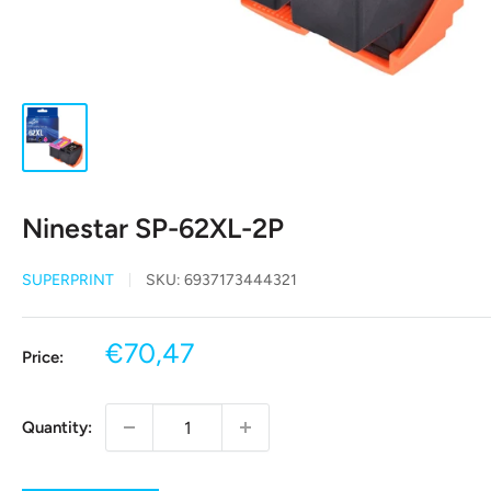
Ninestar SP-62XL-2P
SUPERPRINT
SKU:
6937173444321
Sale
€70,47
Price:
price
Quantity: