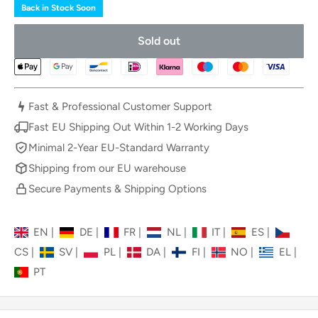
Back in Stock Soon
Sold out
Fast & Professional Customer Support
Fast EU Shipping Out Within 1-2 Working Days
Minimal 2-Year EU-Standard Warranty
Shipping from our EU warehouse
Secure Payments & Shipping Options
EN
|
DE
|
FR
|
NL
|
IT
|
ES
|
CS
|
SV
|
PL
|
DA
|
FI
|
NO
|
EL
|
PT