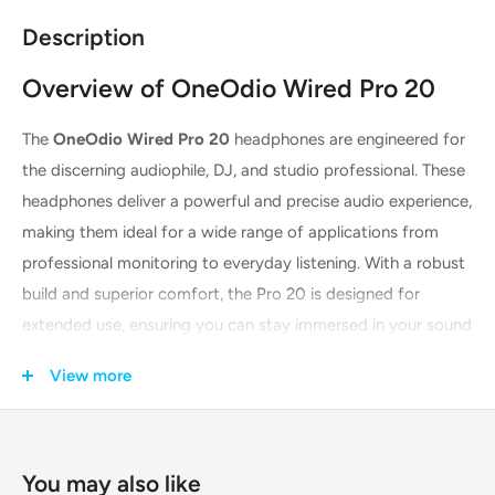
Description
Overview of OneOdio Wired Pro 20
The
OneOdio Wired Pro 20
headphones are engineered for
the discerning audiophile, DJ, and studio professional. These
headphones deliver a powerful and precise audio experience,
making them ideal for a wide range of applications from
professional monitoring to everyday listening. With a robust
build and superior comfort, the Pro 20 is designed for
extended use, ensuring you can stay immersed in your sound
for hours on end. The sleek black finish provides a
View more
professional and stylish look, suitable for any setting.
Key Features & Technologies
You may also like