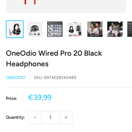
OneOdio Wired Pro 20 Black
Headphones
ONEODIO
SKU:
6974028140489
Sale
€39,99
Price:
price
Quantity: