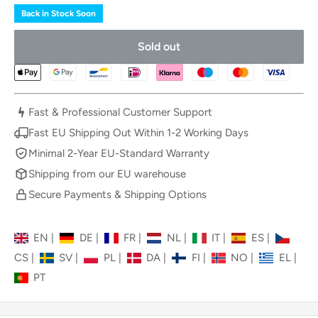
Back in Stock Soon
Sold out
Fast & Professional Customer Support
Fast EU Shipping Out Within 1-2 Working Days
Minimal 2-Year EU-Standard Warranty
Shipping from our EU warehouse
Secure Payments & Shipping Options
EN
|
DE
|
FR
|
NL
|
IT
|
ES
|
CS
|
SV
|
PL
|
DA
|
FI
|
NO
|
EL
|
PT