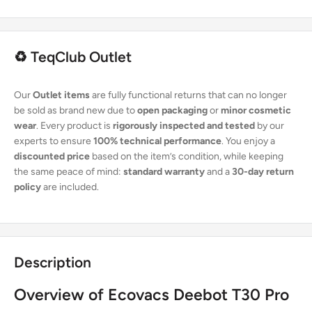
♻️ TeqClub Outlet
Our
Outlet items
are fully functional returns that can no longer
be sold as brand new due to
open packaging
or
minor cosmetic
wear
. Every product is
rigorously inspected and tested
by our
experts to ensure
100% technical performance
. You enjoy a
discounted price
based on the item’s condition, while keeping
the same peace of mind:
standard warranty
and a
30-day return
policy
are included.
Description
Overview of Ecovacs Deebot T30 Pro