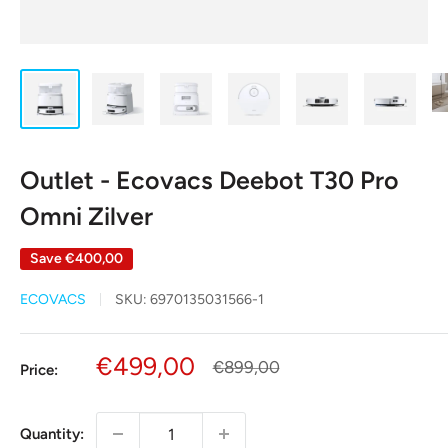
Outlet - Ecovacs Deebot T30 Pro
Omni Zilver
Save
€400,00
ECOVACS
SKU:
6970135031566-1
Sale
€499,00
Regular
€899,00
Price:
price
price
Quantity: