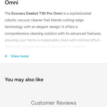
Omni
The
Ecovacs Deebot T30 Pro Omni
is a sophisticated
robotic vacuum cleaner that blends cutting-edge
technology with an elegant design. It offers a
comprehensive cleaning solution with its advanced features,
ensuring your home is impeccably clean with minimal effort.
This smart cleaning device is designed for modern
households that value both functionality and style. With its
View more
powerful suction and intelligent mopping system, it tackles
dirt, dust, and stains on various floor types, providing a
superior cleaning experience.
You may also like
Key Features & Technologies
The Deebot T30 Pro Omni is packed with innovative features
Customer Reviews