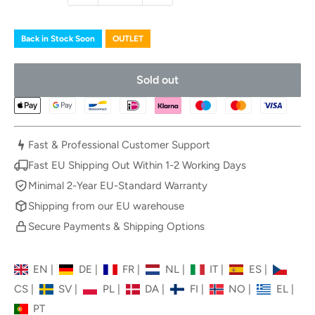
Back in Stock Soon
OUTLET
Sold out
Fast & Professional Customer Support
Fast EU Shipping Out Within 1-2 Working Days
Minimal 2-Year EU-Standard Warranty
Shipping from our EU warehouse
Secure Payments & Shipping Options
EN
|
DE
|
FR
|
NL
|
IT
|
ES
|
CS
|
SV
|
PL
|
DA
|
FI
|
NO
|
EL
|
PT