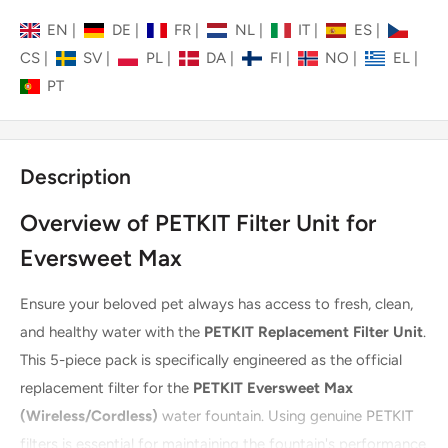
EN
|
DE
|
FR
|
NL
|
IT
|
ES
|
CS
|
SV
|
PL
|
DA
|
FI
|
NO
|
EL
|
PT
Description
Overview of PETKIT Filter Unit for
Eversweet Max
Ensure your beloved pet always has access to fresh, clean,
and healthy water with the
PETKIT Replacement Filter Unit
.
This 5-piece pack is specifically engineered as the official
replacement filter for the
PETKIT Eversweet Max
(Wireless/Cordless)
water fountain. Using genuine PETKIT
filters is essential for maintaining the fountain's performance