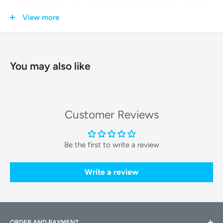
and, most importantly, for safeguarding your pet's health by
View more
providing them with purified, great-tasting water every day.
Key Features & Technologies
You may also like
Advanced Multi-Stage Filtration
Each filter utilizes a
powerful, multi-layer purification
Customer Reviews
system
to ensure the water is exceptionally clean. This
process effectively removes impurities, making the water
Be the first to write a review
safer and more appealing for your pet to drink.
Comprehensive Water Purification
Write a review
The filter is composed of several key materials: a high-
density cotton layer traps hair and dust, coconut shell
activated carbon removes chlorine and odor, and an ion
ORDER AND PAYMENT