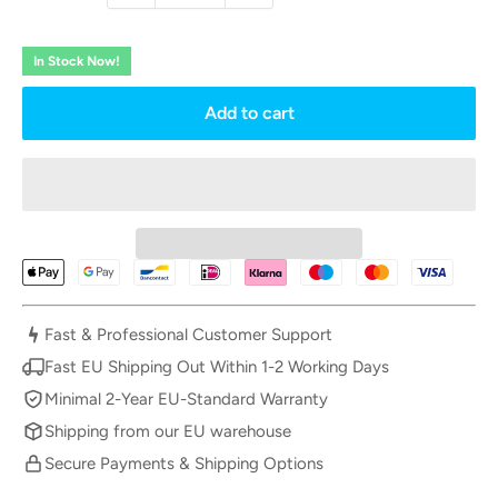
In Stock Now!
Add to cart
Fast & Professional Customer Support
Fast EU Shipping Out Within 1-2 Working Days
Minimal 2-Year EU-Standard Warranty
Shipping from our EU warehouse
Secure Payments & Shipping Options