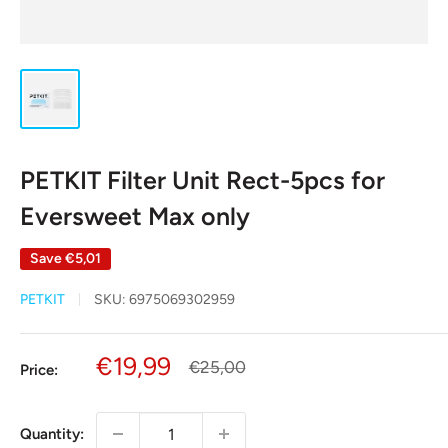
PETKIT Filter Unit Rect-5pcs for
Eversweet Max only
Save
€5,01
PETKIT
SKU:
6975069302959
Sale
€19,99
Regular
€25,00
Price:
price
price
Quantity: