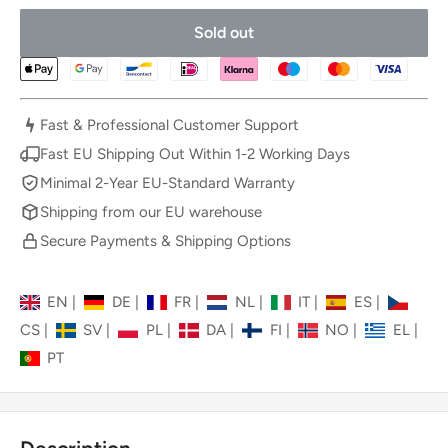
Sold out
Fast & Professional Customer Support
Fast EU Shipping Out Within 1-2 Working Days
Minimal 2-Year EU-Standard Warranty
Shipping from our EU warehouse
Secure Payments & Shipping Options
EN
|
DE
|
FR
|
NL
|
IT
|
ES
|
CS
|
SV
|
PL
|
DA
|
FI
|
NO
|
EL
|
PT