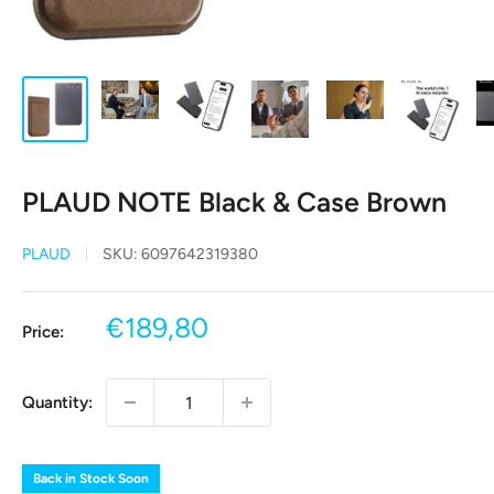
PLAUD NOTE Black & Case Brown
PLAUD
SKU:
6097642319380
Sale
€189,80
Price:
price
Quantity:
Back in Stock Soon