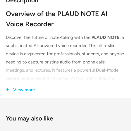
Description
Overview of the PLAUD NOTE AI
Voice Recorder
Discover the future of note-taking with the
PLAUD NOTE
, a
sophisticated AI-powered voice recorder. This ultra-slim
device is engineered for professionals, students, and anyone
needing to capture pristine audio from phone calls,
meetings, and lectures. It features a powerful
Dual-Mode
recording engine
and advanced AI that transcribes and
summarizes your audio automatically. Its sleek, MagSafe-
View more
compatible design and accompanying brown case make it
both a stylish and indispensable tool for enhancing
productivity.
You may also like
Key Features & Technologies