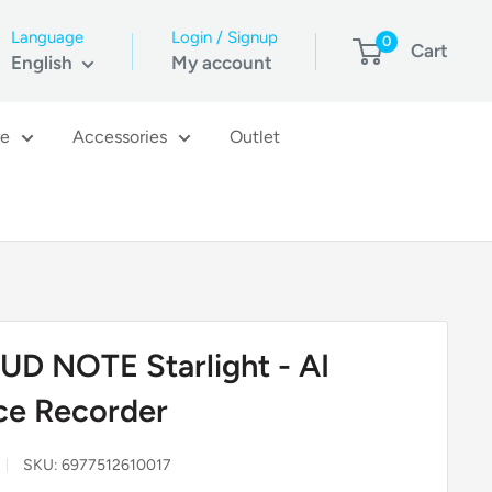
Language
Login / Signup
0
Cart
English
My account
re
Accessories
Outlet
UD NOTE Starlight - AI
ce Recorder
SKU:
6977512610017