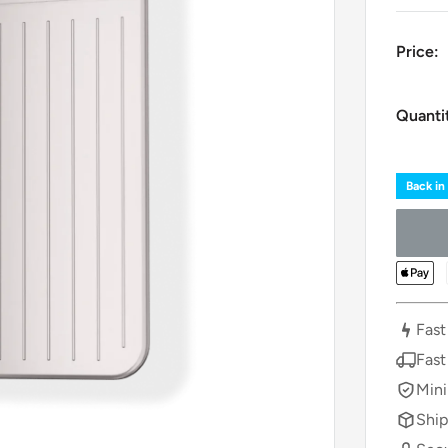
Price:
Quanti
Back in
Fast
Fast
Mini
Ship