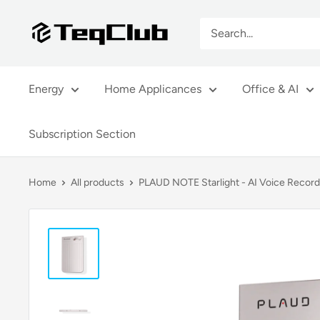
Skip
TeqClub.com
to
content
Energy
Home Applicances
Office & AI
Subscription Section
Home
All products
PLAUD NOTE Starlight - AI Voice Record