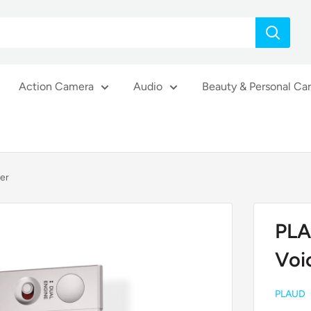
Action Camera
Audio
Beauty & Personal Ca
er
PLA
Voi
PLAUD