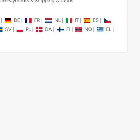
re Payments & Shipping Options
N
|
DE
|
FR
|
NL
|
IT
|
ES
|
SV
|
PL
|
DA
|
FI
|
NO
|
EL
|