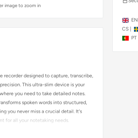
Secu
ver image to zoom in
E
CS
|
PT
e recorder designed to capture, transcribe,
ecision. This ultra-slim device is your
n where you need to take detailed notes.
ransforms spoken words into structured,
g you never miss a crucial detail. It's
ant for all your notetaking needs.