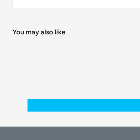
You may also like