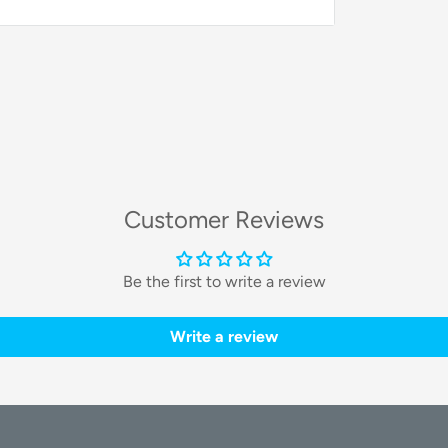
Customer Reviews
Be the first to write a review
Write a review