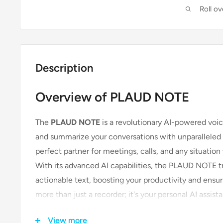
Roll o
Description
Overview of PLAUD NOTE
The
PLAUD NOTE
is a revolutionary AI-powered voic
and summarize your conversations with unparalleled pr
perfect partner for meetings, calls, and any situatio
With its advanced AI capabilities, the PLAUD NOTE t
actionable text, boosting your productivity and ensurin
more than just a recorder; it's your personal AI assist
View more