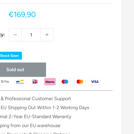
Sale
€169,90
price
ty:
 Stock Soon
Sold out
 & Professional Customer Support
 EU Shipping Out Within 1-2 Working Days
mal 2-Year EU-Standard Warranty
ping from our EU warehouse