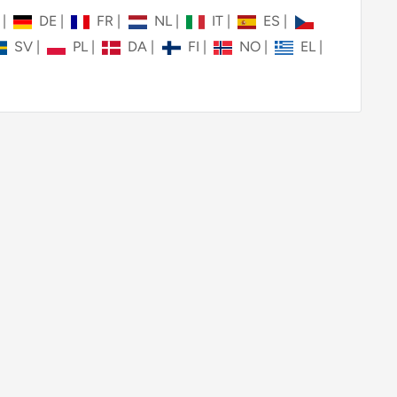
N
|
DE
|
FR
|
NL
|
IT
|
ES
|
SV
|
PL
|
DA
|
FI
|
NO
|
EL
|