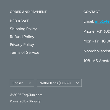
Ensures seamless communication with your printer 
ORDER AND PAYMENT
CONTACT
consistent performance.
B2B & VAT
Email:
info@te
Certified Quality
Shipping Policy
Phone: +31 (0
Manufactured in an
ISO 9001, 14001, CE, and ROHS
Refund Policy
Mon - Fri: 10:
every cartridge meets the highest standards of qual
Privacy Policy
Noordhollandst
Terms of Service
Technical Specifications
1081 AS Amst
Specification
Detail
Language
Country/region
English
Netherlands (EUR €)
Brand
Superprint
© 2026 TeqClub.com
Model
Compatible for HP 303 X
Powered by Shopify