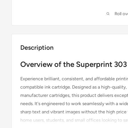
Roll o
Description
Overview of the Superprint 303
Experience brilliant, consistent, and affordable print
compatible ink cartridge. Designed as a high-quality, 
manufacturer cartridges, this product delivers except
needs. It's engineered to work seamlessly with a wide
sharp text and vibrant images without the high price t
home users, students, and small offices looking to sa