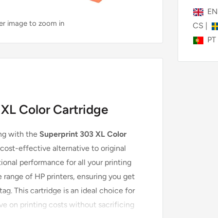
E
ver image to zoom in
CS
|
PT
 XL Color Cartridge
ing with the
Superprint 303 XL Color
cost-effective alternative to original
ional performance for all your printing
 range of HP printers, ensuring you get
ag. This cartridge is an ideal choice for
ve on printing costs without sacrificing