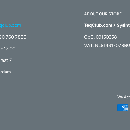
for accurate ink level tracking and
ABOUT OUR STORE
qclub.com
TeqClub.com / Sysint
)20 760 7886
CoC. 09150358
 certified facility
, guaranteeing that
VAT. NL814317078B0
00-17:00
ity, reliability, and environmental safety.
raat 71
erdam
We Ac
L Color