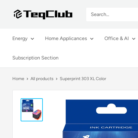
Skip
TeqClub.com
to
content
Energy
Home Applicances
Office & AI
Subscription Section
Home
All products
Superprint 303 XL Color