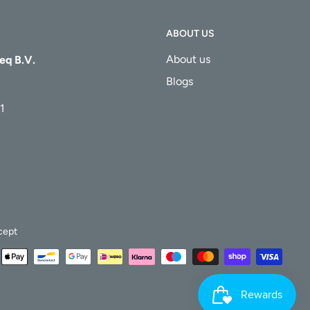
ABOUT US
About us
eq B.V.
Blogs
1
cept