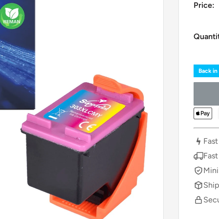
Price:
Quanti
Back in
Fast
Fast
Mini
Ship
Secu