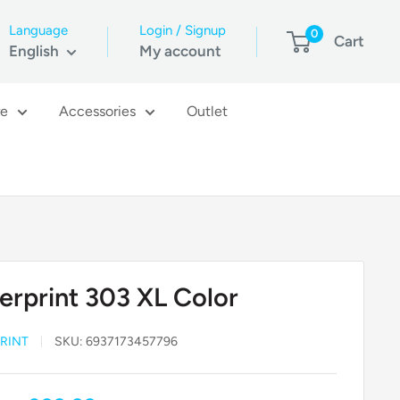
Language
Login / Signup
0
Cart
English
My account
re
Accessories
Outlet
erprint 303 XL Color
RINT
SKU:
6937173457796