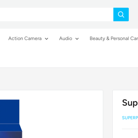
Action Camera
Audio
Beauty & Personal Ca
Sup
SUPERP