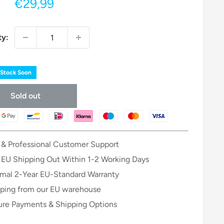
Sale
€29,99
price
ty:
 Stock Soon
Sold out
 & Professional Customer Support
 EU Shipping Out Within 1-2 Working Days
mal 2-Year EU-Standard Warranty
ping from our EU warehouse
re Payments & Shipping Options