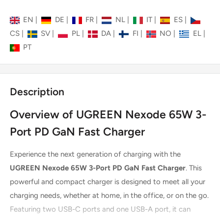
EN
|
DE
|
FR
|
NL
|
IT
|
ES
|
CS
|
SV
|
PL
|
DA
|
FI
|
NO
|
EL
|
PT
Description
Overview of UGREEN Nexode 65W 3-
Port PD GaN Fast Charger
Experience the next generation of charging with the
UGREEN Nexode 65W 3-Port PD GaN Fast Charger
. This
powerful and compact charger is designed to meet all your
charging needs, whether at home, in the office, or on the go.
Featuring two USB-C ports and one USB-A port, it can