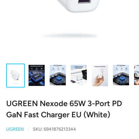
UGREEN Nexode 65W 3-Port PD
GaN Fast Charger EU (White)
UGREEN
SKU:
6941876213344