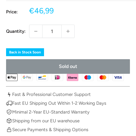
Sale
€46,99
Price:
price
Quantity:
Back in Stock Soon
Sold out
Fast & Professional Customer Support
Fast EU Shipping Out Within 1-2 Working Days
Minimal 2-Year EU-Standard Warranty
Shipping from our EU warehouse
Secure Payments & Shipping Options